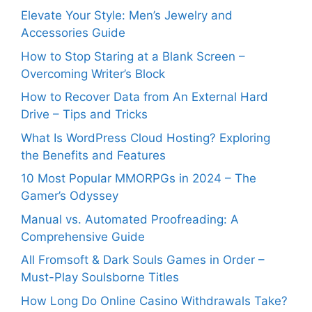
Elevate Your Style: Men’s Jewelry and
Accessories Guide
How to Stop Staring at a Blank Screen –
Overcoming Writer’s Block
How to Recover Data from An External Hard
Drive – Tips and Tricks
What Is WordPress Cloud Hosting? Exploring
the Benefits and Features
10 Most Popular MMORPGs in 2024 – The
Gamer’s Odyssey
Manual vs. Automated Proofreading: A
Comprehensive Guide
All Fromsoft & Dark Souls Games in Order –
Must-Play Soulsborne Titles
How Long Do Online Casino Withdrawals Take?