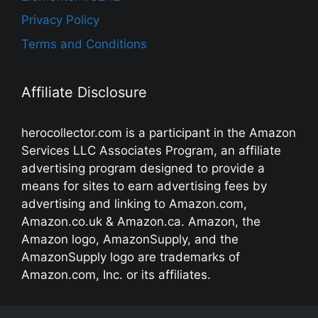
Privacy Policy
Terms and Conditions
Affiliate Disclosure
herocollector.com is a participant in the Amazon
Services LLC Associates Program, an affiliate
advertising program designed to provide a
means for sites to earn advertising fees by
advertising and linking to Amazon.com,
Amazon.co.uk & Amazon.ca. Amazon, the
Amazon logo, AmazonSupply, and the
AmazonSupply logo are trademarks of
Amazon.com, Inc. or its affiliates.