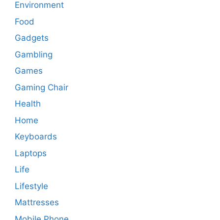
Environment
Food
Gadgets
Gambling
Games
Gaming Chair
Health
Home
Keyboards
Laptops
Life
Lifestyle
Mattresses
Mobile Phone