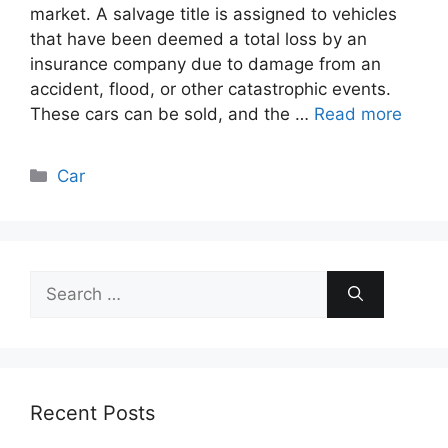
market. A salvage title is assigned to vehicles
that have been deemed a total loss by an
insurance company due to damage from an
accident, flood, or other catastrophic events.
These cars can be sold, and the …
Read more
Categories
Car
Search
for:
Recent Posts