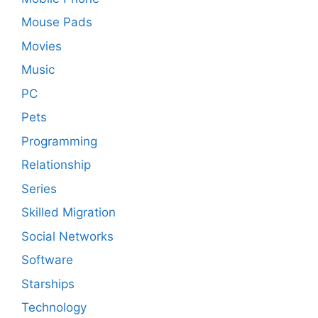
Mouse Pads
Movies
Music
PC
Pets
Programming
Relationship
Series
Skilled Migration
Social Networks
Software
Starships
Technology