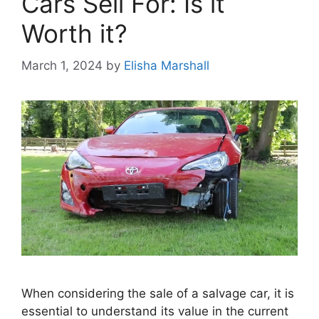
Cars Sell For: Is it
Worth it?
March 1, 2024
by
Elisha Marshall
When considering the sale of a salvage car, it is
essential to understand its value in the current