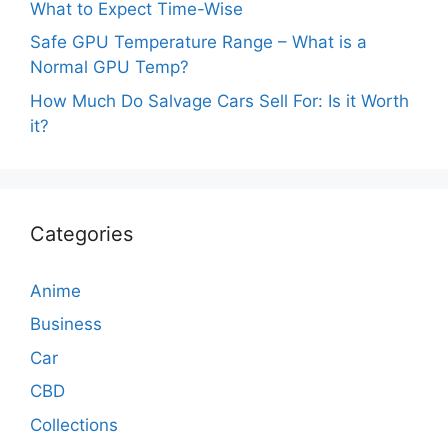
What to Expect Time-Wise
Safe GPU Temperature Range – What is a
Normal GPU Temp?
How Much Do Salvage Cars Sell For: Is it Worth
it?
Categories
Anime
Business
Car
CBD
Collections