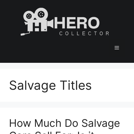
Skip
to
content
Menu
Salvage Titles
How Much Do Salvage