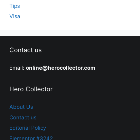
Tips
Visa
Contact us
Email:
online@herocollector.com
Hero Collector
About Us
Contact us
Editorial Policy
Elementor #3242