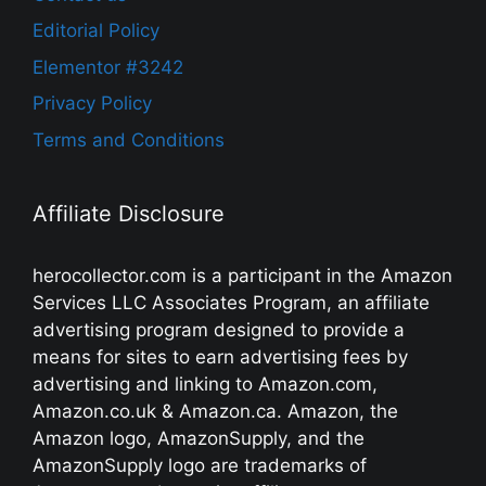
Editorial Policy
Elementor #3242
Privacy Policy
Terms and Conditions
Affiliate Disclosure
herocollector.com is a participant in the Amazon
Services LLC Associates Program, an affiliate
advertising program designed to provide a
means for sites to earn advertising fees by
advertising and linking to Amazon.com,
Amazon.co.uk & Amazon.ca. Amazon, the
Amazon logo, AmazonSupply, and the
AmazonSupply logo are trademarks of