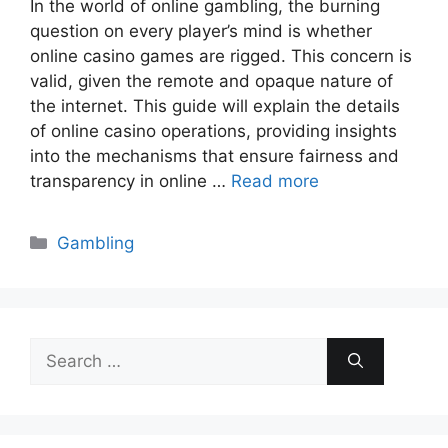
In the world of online gambling, the burning
question on every player’s mind is whether
online casino games are rigged. This concern is
valid, given the remote and opaque nature of
the internet. This guide will explain the details
of online casino operations, providing insights
into the mechanisms that ensure fairness and
transparency in online …
Read more
Categories
Gambling
Search
for: