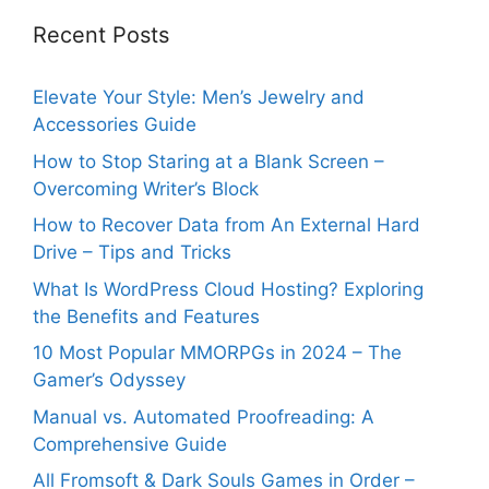
Recent Posts
Elevate Your Style: Men’s Jewelry and
Accessories Guide
How to Stop Staring at a Blank Screen –
Overcoming Writer’s Block
How to Recover Data from An External Hard
Drive – Tips and Tricks
What Is WordPress Cloud Hosting? Exploring
the Benefits and Features
10 Most Popular MMORPGs in 2024 – The
Gamer’s Odyssey
Manual vs. Automated Proofreading: A
Comprehensive Guide
All Fromsoft & Dark Souls Games in Order –