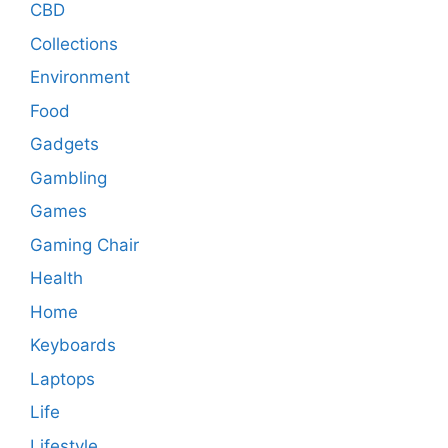
CBD
Collections
Environment
Food
Gadgets
Gambling
Games
Gaming Chair
Health
Home
Keyboards
Laptops
Life
Lifestyle