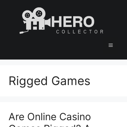
Skip
to
content
Menu
Rigged Games
Are Online Casino