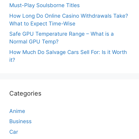
Must-Play Soulsborne Titles
How Long Do Online Casino Withdrawals Take?
What to Expect Time-Wise
Safe GPU Temperature Range – What is a
Normal GPU Temp?
How Much Do Salvage Cars Sell For: Is it Worth
it?
Categories
Anime
Business
Car