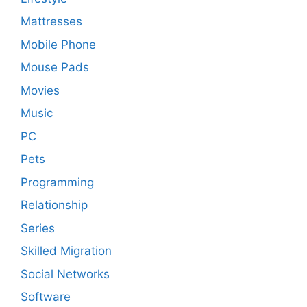
Mattresses
Mobile Phone
Mouse Pads
Movies
Music
PC
Pets
Programming
Relationship
Series
Skilled Migration
Social Networks
Software