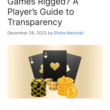
Games Rigged? A
Player’s Guide to
Transparency
December 28, 2023
by
Elisha Marshall