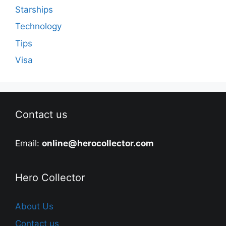
Starships
Technology
Tips
Visa
Contact us
Email:
online@herocollector.com
Hero Collector
About Us
Contact us