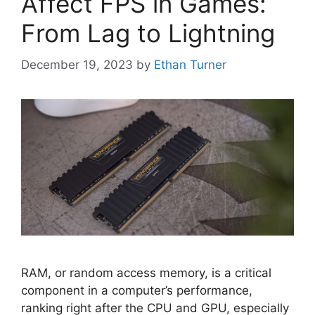
Affect FPS in Games:
From Lag to Lightning
December 19, 2023
by
Ethan Turner
RAM, or random access memory, is a critical
component in a computer’s performance,
ranking right after the CPU and GPU, especially