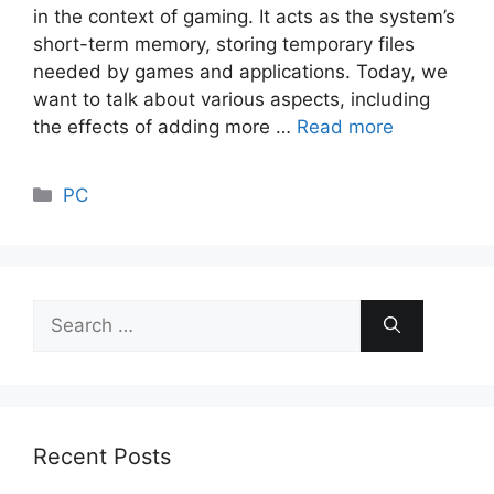
in the context of gaming. It acts as the system’s
short-term memory, storing temporary files
needed by games and applications. Today, we
want to talk about various aspects, including
the effects of adding more …
Read more
Categories
PC
Search
for:
Recent Posts