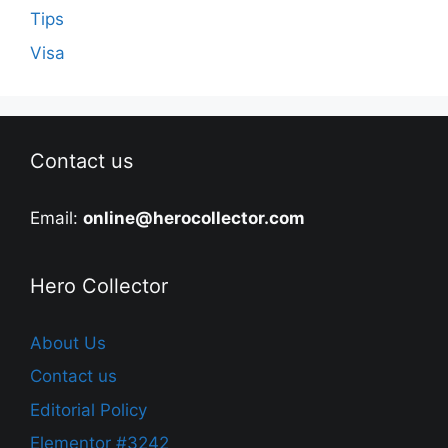
Tips
Visa
Contact us
Email:
online@herocollector.com
Hero Collector
About Us
Contact us
Editorial Policy
Elementor #3242