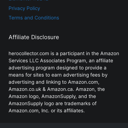
Privacy Policy
Terms and Conditions
Affiliate Disclosure
herocollector.com is a participant in the Amazon
Services LLC Associates Program, an affiliate
advertising program designed to provide a
means for sites to earn advertising fees by
advertising and linking to Amazon.com,
Amazon.co.uk & Amazon.ca. Amazon, the
Amazon logo, AmazonSupply, and the
AmazonSupply logo are trademarks of
Amazon.com, Inc. or its affiliates.