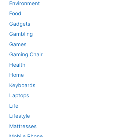
Environment
Food
Gadgets
Gambling
Games
Gaming Chair
Health
Home
Keyboards
Laptops
Life
Lifestyle
Mattresses
Mobile Phone