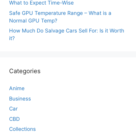
What to Expect Time-Wise
Safe GPU Temperature Range – What is a
Normal GPU Temp?
How Much Do Salvage Cars Sell For: Is it Worth
it?
Categories
Anime
Business
Car
CBD
Collections