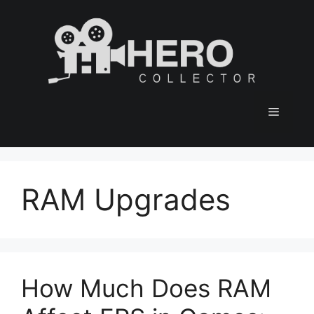
Skip
to
content
Menu
RAM Upgrades
How Much Does RAM