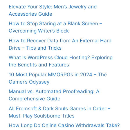
Elevate Your Style: Men’s Jewelry and
Accessories Guide
How to Stop Staring at a Blank Screen –
Overcoming Writer’s Block
How to Recover Data from An External Hard
Drive – Tips and Tricks
What Is WordPress Cloud Hosting? Exploring
the Benefits and Features
10 Most Popular MMORPGs in 2024 – The
Gamer’s Odyssey
Manual vs. Automated Proofreading: A
Comprehensive Guide
All Fromsoft & Dark Souls Games in Order –
Must-Play Soulsborne Titles
How Long Do Online Casino Withdrawals Take?