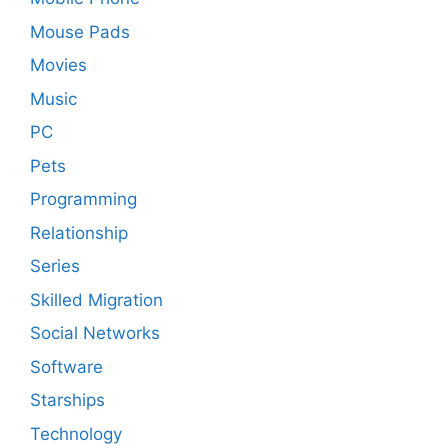
Mouse Pads
Movies
Music
PC
Pets
Programming
Relationship
Series
Skilled Migration
Social Networks
Software
Starships
Technology