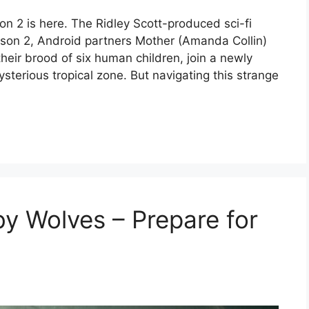
son 2 is here. The Ridley Scott-produced sci-fi
eason 2, Android partners Mother (Amanda Collin)
heir brood of six human children, join a newly
ysterious tropical zone. But navigating this strange
by Wolves – Prepare for