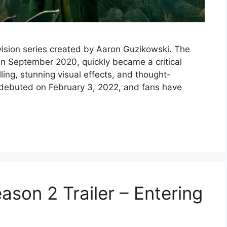
evision series created by Aaron Guzikowski. The
n September 2020, quickly became a critical
elling, stunning visual effects, and thought-
debuted on February 3, 2022, and fans have
son 2 Trailer – Entering