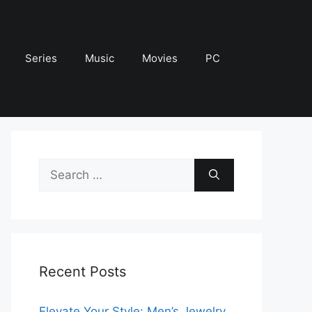
Series
Music
Movies
PC
Search
for:
Recent Posts
Elevate Your Style: Men’s Jewelry