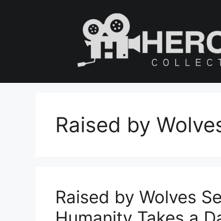
Skip
to
content
Raised by Wolve
Raised by Wolves Se
Humanity Takes a D