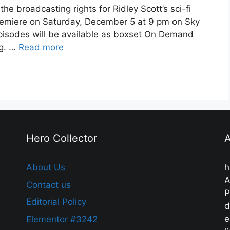
e broadcasting rights for Ridley Scott’s sci-fi
remiere on Saturday, December 5 at 9 pm on Sky
ll episodes will be available as boxset On Demand
g. …
Read more
Hero Collector
A
About Us
h
A
Contact us
P
Editorial Policy
d
e
Elementor #3242