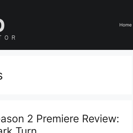
Home
s
ason 2 Premiere Review:
ark Turn