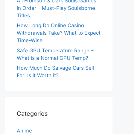
All Fromsoft & Dark Souls Games
in Order – Must-Play Soulsborne
Titles
How Long Do Online Casino
Withdrawals Take? What to Expect
Time-Wise
Safe GPU Temperature Range –
What is a Normal GPU Temp?
How Much Do Salvage Cars Sell
For: Is it Worth it?
Categories
Anime