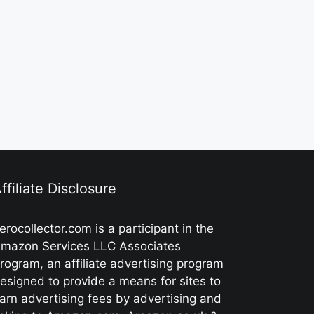
ffiliate Disclosure
erocollector.com is a participant in the
mazon Services LLC Associates
rogram, an affiliate advertising program
esigned to provide a means for sites to
arn advertising fees by advertising and