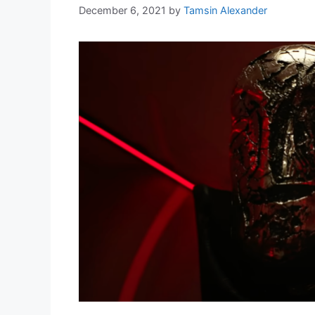
December 6, 2021
by
Tamsin Alexander