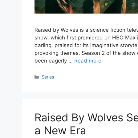
Raised by Wolves is a science fiction tel
show, which first premiered on HBO Max i
darling, praised for its imaginative storyt
provoking themes. Season 2 of the show 
been eagerly …
Read more
Categories
Series
Raised By Wolves Sea
a New Era