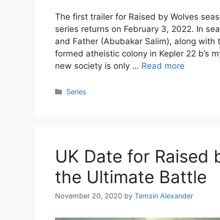
The first trailer for Raised by Wolves sea
series returns on February 3, 2022. In s
and Father (Abubakar Salim), along with t
formed atheistic colony in Kepler 22 b’s m
new society is only …
Read more
Categories
Series
UK Date for Raised 
the Ultimate Battle
November 20, 2020
by
Tamsin Alexander