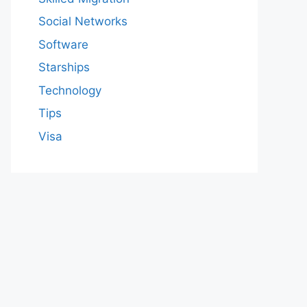
Social Networks
Software
Starships
Technology
Tips
Visa