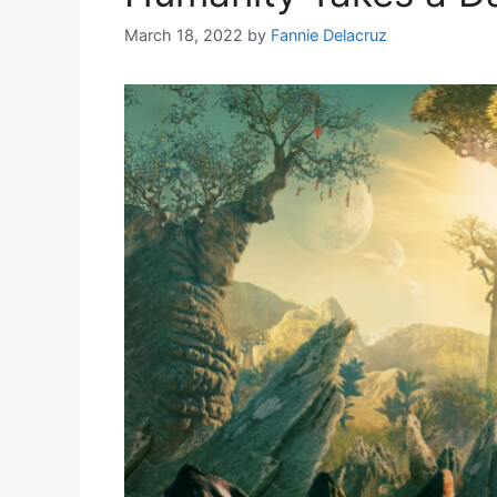
March 18, 2022
by
Fannie Delacruz