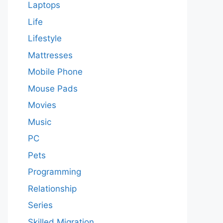
Laptops
Life
Lifestyle
Mattresses
Mobile Phone
Mouse Pads
Movies
Music
PC
Pets
Programming
Relationship
Series
Skilled Migration