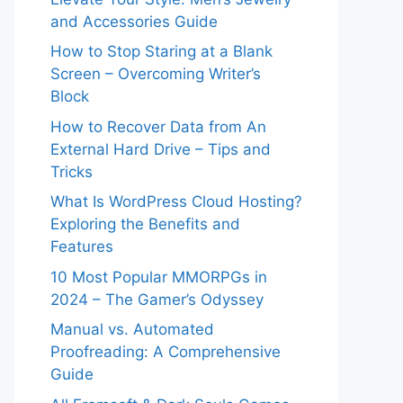
and Accessories Guide
How to Stop Staring at a Blank
Screen – Overcoming Writer’s
Block
How to Recover Data from An
External Hard Drive – Tips and
Tricks
What Is WordPress Cloud Hosting?
Exploring the Benefits and
Features
10 Most Popular MMORPGs in
2024 – The Gamer’s Odyssey
Manual vs. Automated
Proofreading: A Comprehensive
Guide