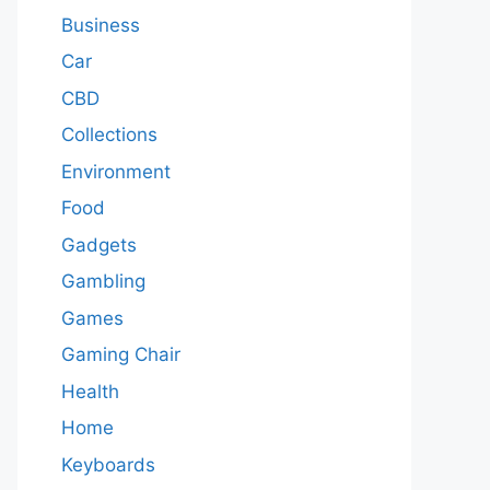
Business
Car
CBD
Collections
Environment
Food
Gadgets
Gambling
Games
Gaming Chair
Health
Home
Keyboards