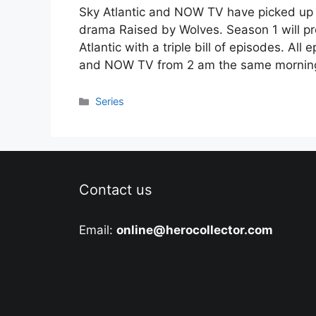
Sky Atlantic and NOW TV have picked up th
drama Raised by Wolves. Season 1 will p
Atlantic with a triple bill of episodes. A
and NOW TV from 2 am the same mornin
Categories
Series
Contact us
Email:
online@herocollector.com