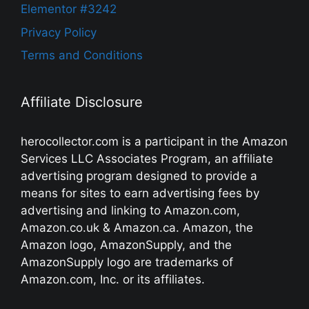
Elementor #3242
Privacy Policy
Terms and Conditions
Affiliate Disclosure
herocollector.com is a participant in the Amazon
Services LLC Associates Program, an affiliate
advertising program designed to provide a
means for sites to earn advertising fees by
advertising and linking to Amazon.com,
Amazon.co.uk & Amazon.ca. Amazon, the
Amazon logo, AmazonSupply, and the
AmazonSupply logo are trademarks of
Amazon.com, Inc. or its affiliates.