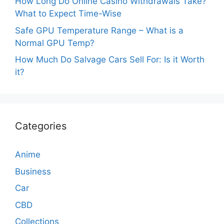
How Long Do Online Casino Withdrawals Take?
What to Expect Time-Wise
Safe GPU Temperature Range – What is a
Normal GPU Temp?
How Much Do Salvage Cars Sell For: Is it Worth
it?
Categories
Anime
Business
Car
CBD
Collections