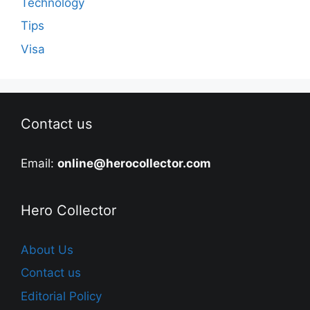
Technology
Tips
Visa
Contact us
Email:
online@herocollector.com
Hero Collector
About Us
Contact us
Editorial Policy