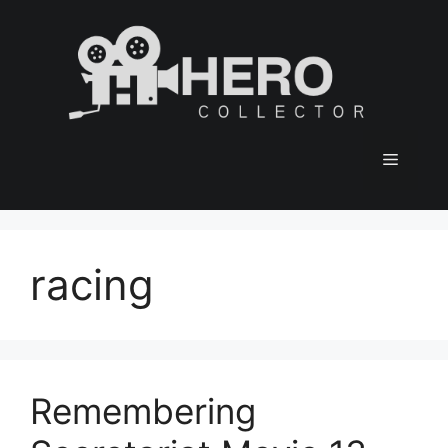
Skip
to
content
Menu
racing
Remembering