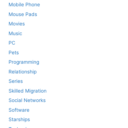
Mobile Phone
Mouse Pads
Movies
Music
PC
Pets
Programming
Relationship
Series
Skilled Migration
Social Networks
Software
Starships