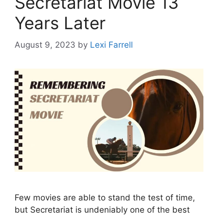
Secretariat Movie 13
Years Later
August 9, 2023
by
Lexi Farrell
Few movies are able to stand the test of time,
but Secretariat is undeniably one of the best