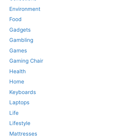
Environment
Food
Gadgets
Gambling
Games
Gaming Chair
Health
Home
Keyboards
Laptops
Life
Lifestyle
Mattresses