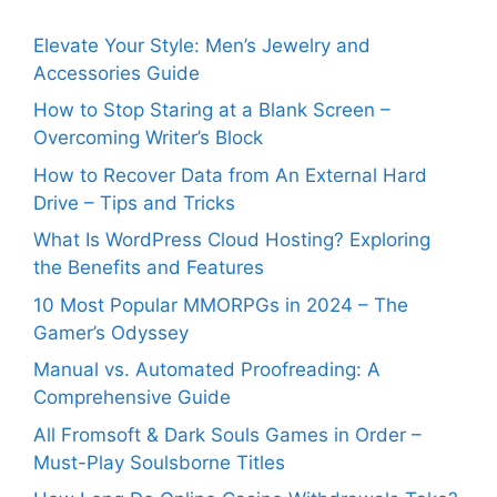
Elevate Your Style: Men’s Jewelry and
Accessories Guide
How to Stop Staring at a Blank Screen –
Overcoming Writer’s Block
How to Recover Data from An External Hard
Drive – Tips and Tricks
What Is WordPress Cloud Hosting? Exploring
the Benefits and Features
10 Most Popular MMORPGs in 2024 – The
Gamer’s Odyssey
Manual vs. Automated Proofreading: A
Comprehensive Guide
All Fromsoft & Dark Souls Games in Order –
Must-Play Soulsborne Titles