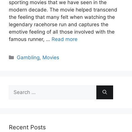
sporting movies that we have seen in the
modern decade. The movie helped transcend
the feeling that many felt when watching the
legendary racehorse run and captures the
emotive feeling of all those involved with the
famous runner, …
Read more
Categories
Gambling
,
Movies
Search
for:
Recent Posts