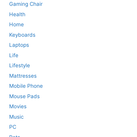
Gaming Chair
Health
Home
Keyboards
Laptops
Life
Lifestyle
Mattresses
Mobile Phone
Mouse Pads
Movies
Music
PC