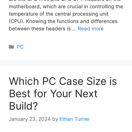
motherboard, which are crucial in controlling the
temperature of the central processing unit
(CPU). Knowing the functions and differences
between these headers is …
Read more
Categories
PC
Which PC Case Size is
Best for Your Next
Build?
January 23, 2024
by
Ethan Turner