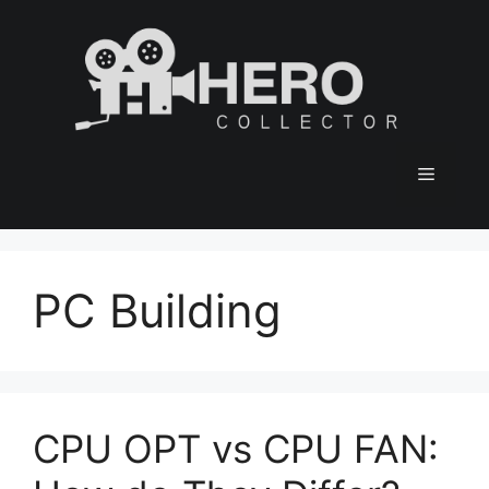
Skip
to
content
Menu
PC Building
CPU OPT vs CPU FAN: