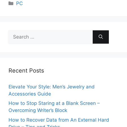
Categories
PC
Search
for:
Recent Posts
Elevate Your Style: Men’s Jewelry and
Accessories Guide
How to Stop Staring at a Blank Screen –
Overcoming Writer’s Block
How to Recover Data from An External Hard
Drive – Tips and Tricks