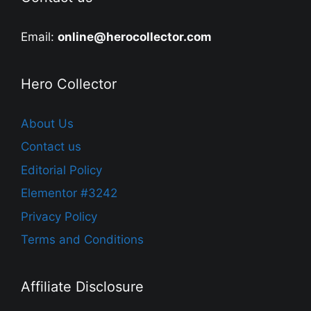
Email:
online@herocollector.com
Hero Collector
About Us
Contact us
Editorial Policy
Elementor #3242
Privacy Policy
Terms and Conditions
Affiliate Disclosure