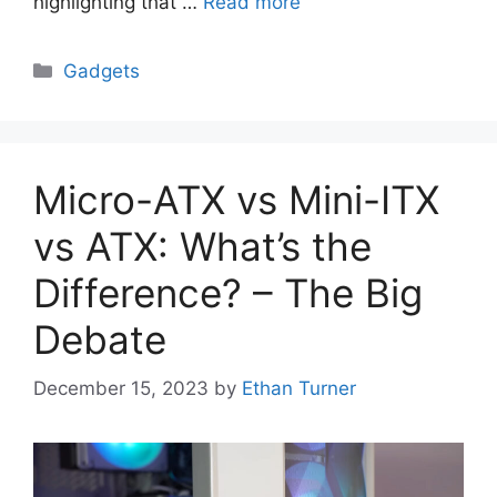
highlighting that …
Read more
Categories
Gadgets
Micro-ATX vs Mini-ITX
vs ATX: What’s the
Difference? – The Big
Debate
December 15, 2023
by
Ethan Turner