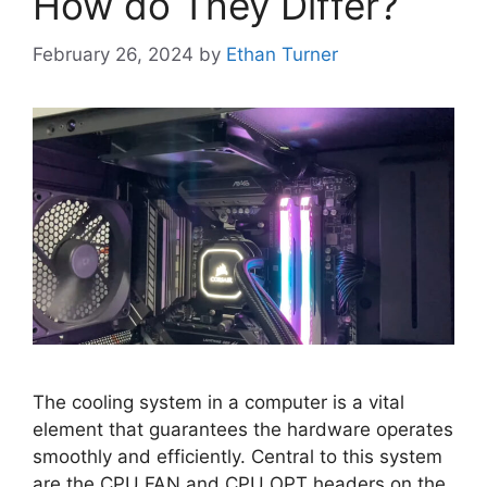
How do They Differ?
February 26, 2024
by
Ethan Turner
The cooling system in a computer is a vital
element that guarantees the hardware operates
smoothly and efficiently. Central to this system
are the CPU FAN and CPU OPT headers on the