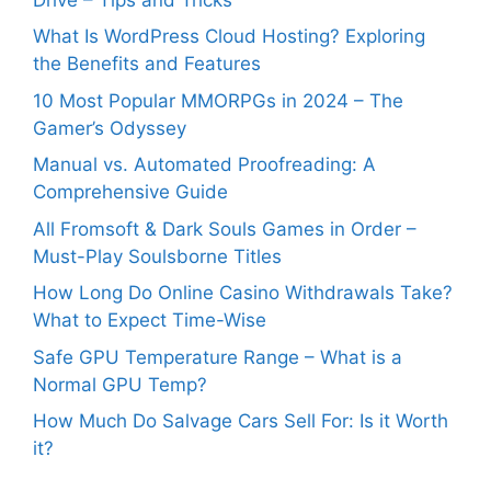
What Is WordPress Cloud Hosting? Exploring
the Benefits and Features
10 Most Popular MMORPGs in 2024 – The
Gamer’s Odyssey
Manual vs. Automated Proofreading: A
Comprehensive Guide
All Fromsoft & Dark Souls Games in Order –
Must-Play Soulsborne Titles
How Long Do Online Casino Withdrawals Take?
What to Expect Time-Wise
Safe GPU Temperature Range – What is a
Normal GPU Temp?
How Much Do Salvage Cars Sell For: Is it Worth
it?