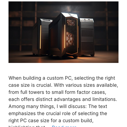
When building a custom PC, selecting the right
case size is crucial. With various sizes available,
from full towers to small form factor cases,
each offers distinct advantages and limitations.
Among many things, I will discuss: The text
emphasizes the crucial role of selecting the
right PC case size for a custom build,