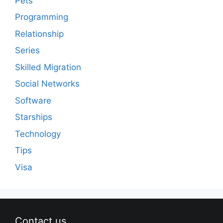
Pets
Programming
Relationship
Series
Skilled Migration
Social Networks
Software
Starships
Technology
Tips
Visa
Contact us