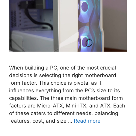
When building a PC, one of the most crucial
decisions is selecting the right motherboard
form factor. This choice is pivotal as it
influences everything from the PC’s size to its
capabilities. The three main motherboard form
factors are Micro-ATX, Mini-ITX, and ATX. Each
of these caters to different needs, balancing
features, cost, and size …
Read more