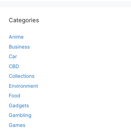
Categories
Anime
Business
Car
CBD
Collections
Environment
Food
Gadgets
Gambling
Games