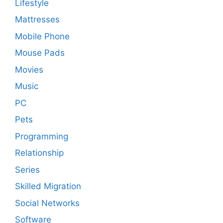
Lifestyle
Mattresses
Mobile Phone
Mouse Pads
Movies
Music
PC
Pets
Programming
Relationship
Series
Skilled Migration
Social Networks
Software