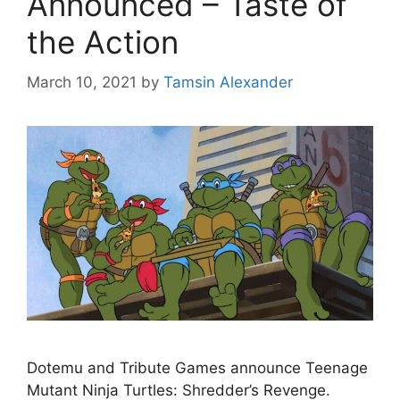
Announced – Taste of
the Action
March 10, 2021
by
Tamsin Alexander
Dotemu and Tribute Games announce Teenage
Mutant Ninja Turtles: Shredder’s Revenge.