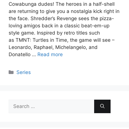
Cowabunga dudes! The heroes in a half-shell
are returning to give you a nostalgia kick right in
the face. Shredder’s Revenge sees the pizza-
loving amigos back in a classic beat-em-up
style game. Inspired by retro titles such
as TMNT: Turtles in Time, the game will see –
Leonardo, Raphael, Michelangelo, and
Donatello …
Read more
Categories
Series
Search
for: