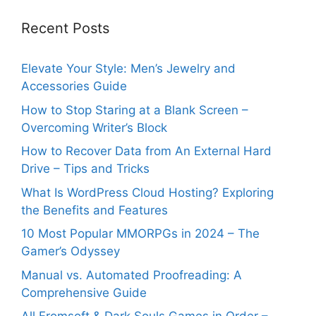
Recent Posts
Elevate Your Style: Men’s Jewelry and
Accessories Guide
How to Stop Staring at a Blank Screen –
Overcoming Writer’s Block
How to Recover Data from An External Hard
Drive – Tips and Tricks
What Is WordPress Cloud Hosting? Exploring
the Benefits and Features
10 Most Popular MMORPGs in 2024 – The
Gamer’s Odyssey
Manual vs. Automated Proofreading: A
Comprehensive Guide