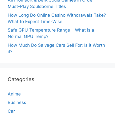
All Fromsoft & Dark Souls Games in Order –
Must-Play Soulsborne Titles
How Long Do Online Casino Withdrawals Take?
What to Expect Time-Wise
Safe GPU Temperature Range – What is a
Normal GPU Temp?
How Much Do Salvage Cars Sell For: Is it Worth
it?
Categories
Anime
Business
Car