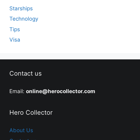
Starships
Technology
Tips
Visa
Contact us
Email:
online@herocollector.com
Hero Collector
About Us