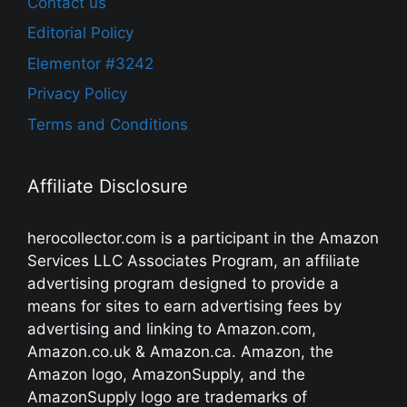
Contact us
Editorial Policy
Elementor #3242
Privacy Policy
Terms and Conditions
Affiliate Disclosure
herocollector.com is a participant in the Amazon
Services LLC Associates Program, an affiliate
advertising program designed to provide a
means for sites to earn advertising fees by
advertising and linking to Amazon.com,
Amazon.co.uk & Amazon.ca. Amazon, the
Amazon logo, AmazonSupply, and the
AmazonSupply logo are trademarks of