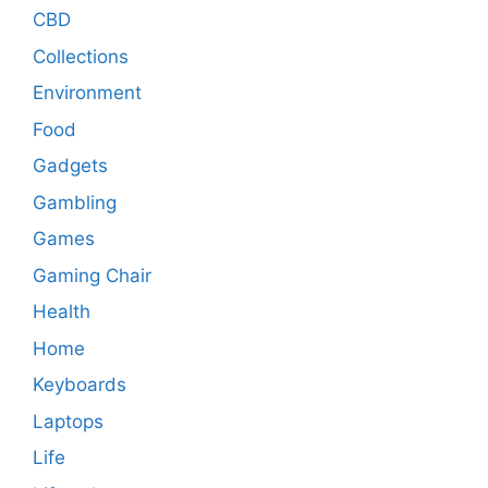
CBD
Collections
Environment
Food
Gadgets
Gambling
Games
Gaming Chair
Health
Home
Keyboards
Laptops
Life