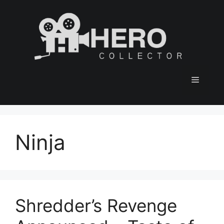
Skip
to
content
Menu
Ninja
Shredder’s Revenge