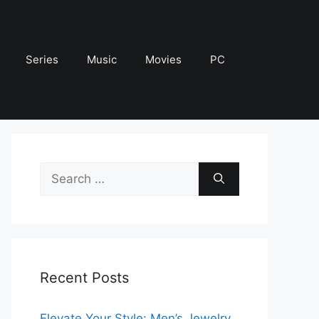
Series
Music
Movies
PC
Search
for:
Recent Posts
Elevate Your Style: Men’s Jewelry