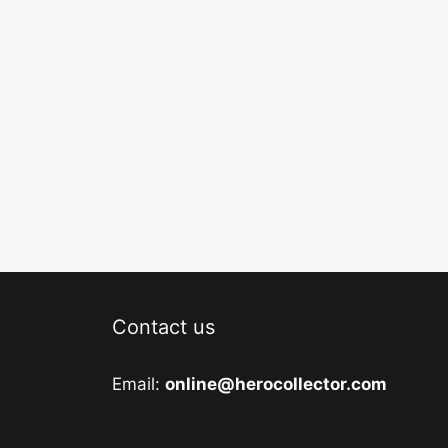
Contact us
Email:
online@herocollector.com