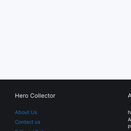
Hero Collector
A
About Us
h
A
Contact us
P