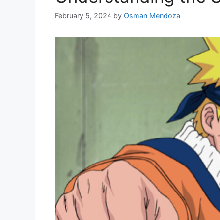
February 5, 2024
by
Osman Mendoza