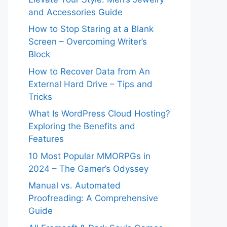
and Accessories Guide
How to Stop Staring at a Blank
Screen – Overcoming Writer’s
Block
How to Recover Data from An
External Hard Drive – Tips and
Tricks
What Is WordPress Cloud Hosting?
Exploring the Benefits and
Features
10 Most Popular MMORPGs in
2024 – The Gamer’s Odyssey
Manual vs. Automated
Proofreading: A Comprehensive
Guide