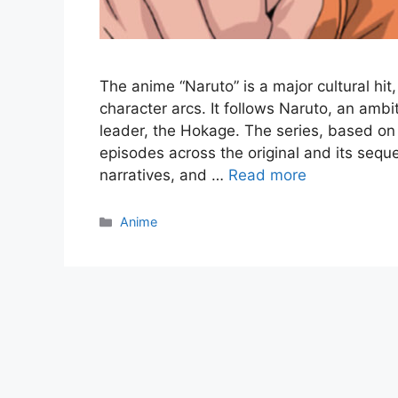
The anime “Naruto” is a major cultural hit
character arcs. It follows Naruto, an ambit
leader, the Hokage. The series, based o
episodes across the original and its sequ
narratives, and …
Read more
Categories
Anime