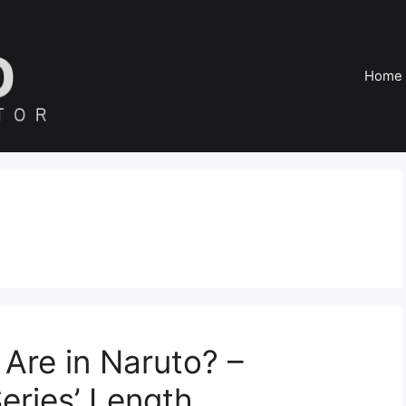
Home
Are in Naruto? –
eries’ Length