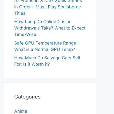
All Fromsoft & Dark Souls Games
in Order – Must-Play Soulsborne
Titles
How Long Do Online Casino
Withdrawals Take? What to Expect
Time-Wise
Safe GPU Temperature Range –
What is a Normal GPU Temp?
How Much Do Salvage Cars Sell
For: Is it Worth it?
Categories
Anime