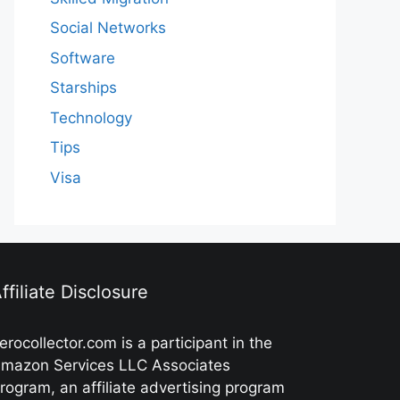
Social Networks
Software
Starships
Technology
Tips
Visa
ffiliate Disclosure
erocollector.com is a participant in the
mazon Services LLC Associates
rogram, an affiliate advertising program