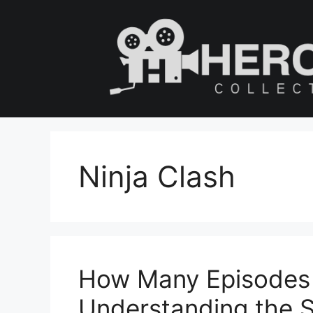
Skip
to
content
Ninja Clash
How Many Episodes 
Understanding the S