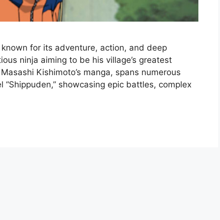
, known for its adventure, action, and deep
ious ninja aiming to be his village’s greatest
n Masashi Kishimoto’s manga, spans numerous
el “Shippuden,” showcasing epic battles, complex