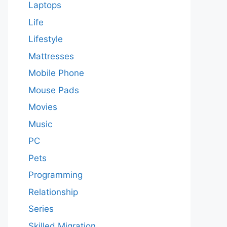
Laptops
Life
Lifestyle
Mattresses
Mobile Phone
Mouse Pads
Movies
Music
PC
Pets
Programming
Relationship
Series
Skilled Migration