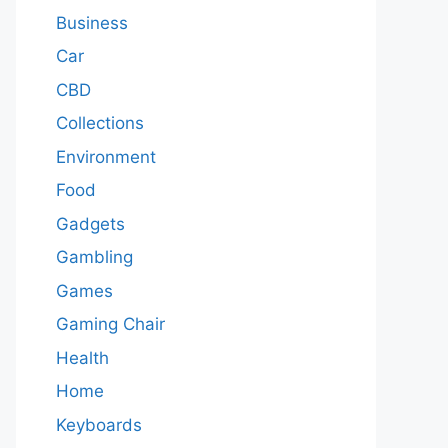
Business
Car
CBD
Collections
Environment
Food
Gadgets
Gambling
Games
Gaming Chair
Health
Home
Keyboards