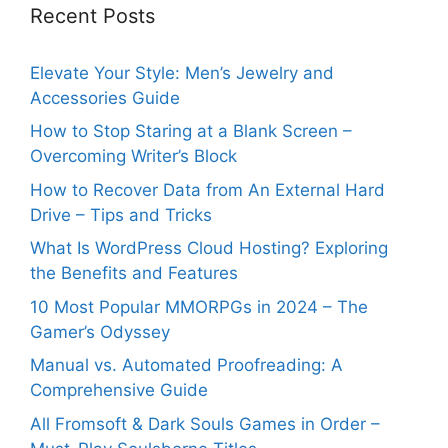
Recent Posts
Elevate Your Style: Men’s Jewelry and
Accessories Guide
How to Stop Staring at a Blank Screen –
Overcoming Writer’s Block
How to Recover Data from An External Hard
Drive – Tips and Tricks
What Is WordPress Cloud Hosting? Exploring
the Benefits and Features
10 Most Popular MMORPGs in 2024 – The
Gamer’s Odyssey
Manual vs. Automated Proofreading: A
Comprehensive Guide
All Fromsoft & Dark Souls Games in Order –