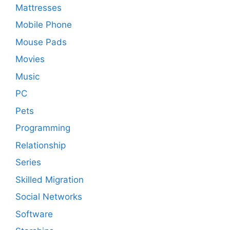
Mattresses
Mobile Phone
Mouse Pads
Movies
Music
PC
Pets
Programming
Relationship
Series
Skilled Migration
Social Networks
Software