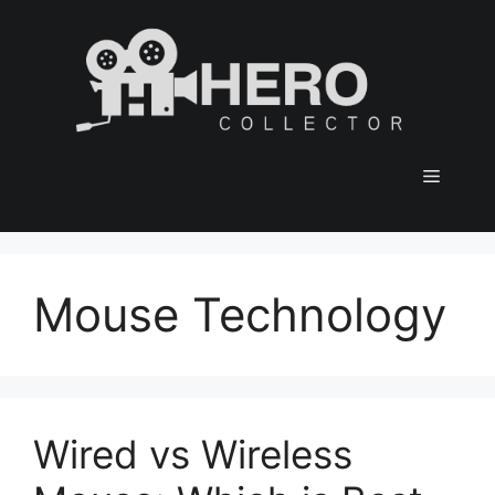
Skip
to
content
Menu
Mouse Technology
Wired vs Wireless