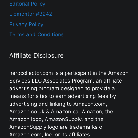
Editorial Policy
Elementor #3242
Privacy Policy
Terms and Conditions
Affiliate Disclosure
herocollector.com is a participant in the Amazon
Services LLC Associates Program, an affiliate
advertising program designed to provide a
means for sites to earn advertising fees by
advertising and linking to Amazon.com,
Amazon.co.uk & Amazon.ca. Amazon, the
Amazon logo, AmazonSupply, and the
AmazonSupply logo are trademarks of
Amazon.com, Inc. or its affiliates.