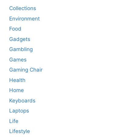
Collections
Environment
Food
Gadgets
Gambling
Games
Gaming Chair
Health
Home
Keyboards
Laptops
Life
Lifestyle