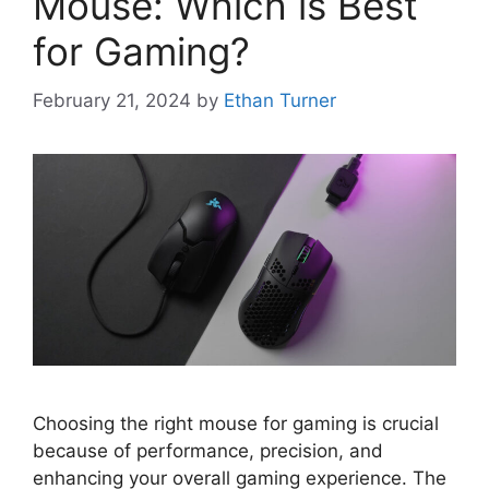
Mouse: Which is Best
for Gaming?
February 21, 2024
by
Ethan Turner
Choosing the right mouse for gaming is crucial
because of performance, precision, and
enhancing your overall gaming experience. The