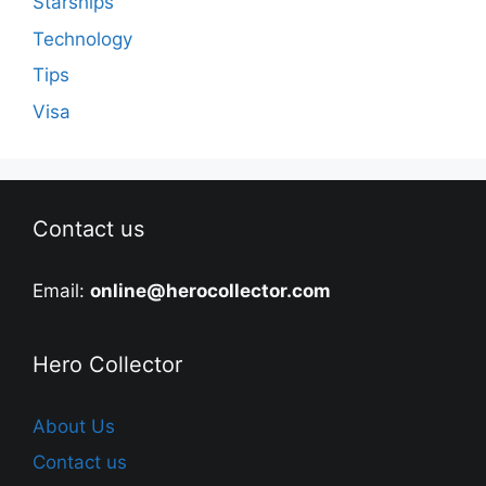
Starships
Technology
Tips
Visa
Contact us
Email:
online@herocollector.com
Hero Collector
About Us
Contact us