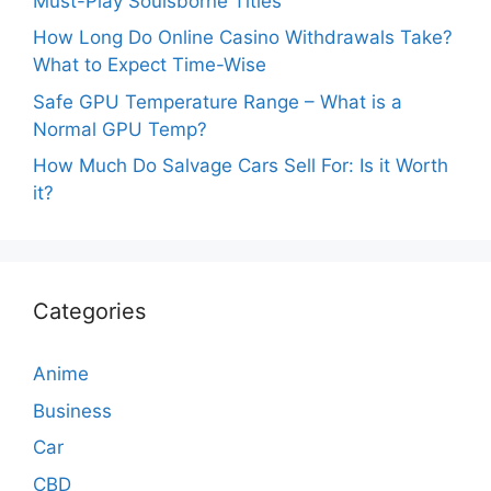
Must-Play Soulsborne Titles
How Long Do Online Casino Withdrawals Take?
What to Expect Time-Wise
Safe GPU Temperature Range – What is a
Normal GPU Temp?
How Much Do Salvage Cars Sell For: Is it Worth
it?
Categories
Anime
Business
Car
CBD