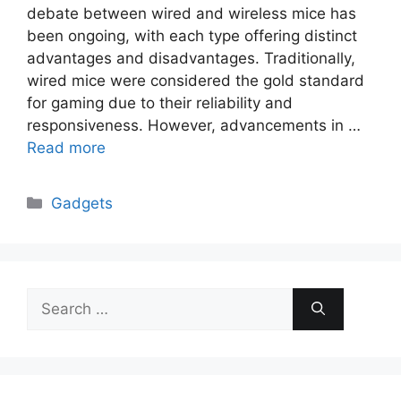
debate between wired and wireless mice has
been ongoing, with each type offering distinct
advantages and disadvantages. Traditionally,
wired mice were considered the gold standard
for gaming due to their reliability and
responsiveness. However, advancements in …
Read more
Categories
Gadgets
Search
for: