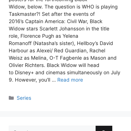
Widow, below. The question is WHO is playing
Taskmaster?! Set after the events of
2016’s Captain America: Civil War, Black
Widow stars Scarlett Johansson in the title
role, Florence Pugh as Yelena
Romanoff (Natasha’s sister), Hellboy’s David
Harbour as Alexei/ Red Guardian, Rachel
Weisz as Melina, O-T Fagbenle as Mason and
Olivier Richters. Black Widow will head
to Disney+ and cinemas simultaneously on July
9. However, you’ll …
Read more
Categories
Series
Search