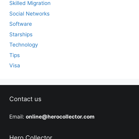
Skilled Migration
Social Networks
Software
Starships
Technology
Tips
Visa
Contact us
Email:
online@herocollector.com
Hero Collector