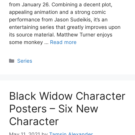
from January 26. Combining a decent plot,
appealing animation and a strong comic
performance from Jason Sudeikis, it’s an
entertaining series that greatly improves upon
its source material. Matthew Turner enjoys
some monkey …
Read more
Categories
Series
Black Widow Character
Posters – Six New
Character
May 11, 2021
by
Tamsin Alexander