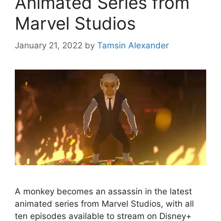
Animated Series from
Marvel Studios
January 21, 2022
by
Tamsin Alexander
A monkey becomes an assassin in the latest
animated series from Marvel Studios, with all
ten episodes available to stream on Disney+