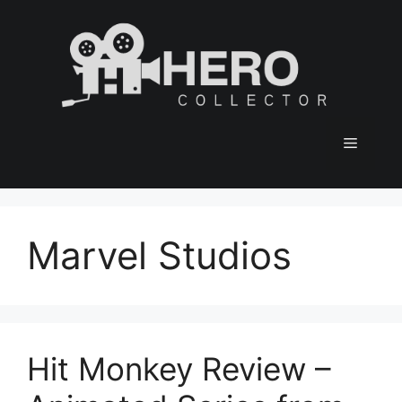
Skip
to
content
Menu
Marvel Studios
Hit Monkey Review –