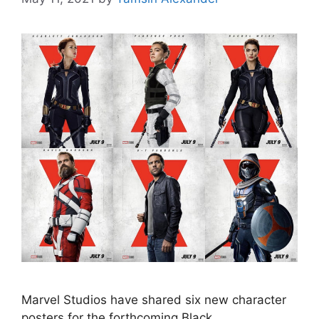
Marvel Studios have shared six new character
posters for the forthcoming Black