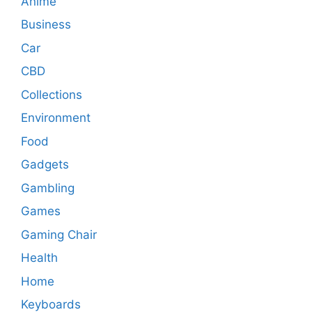
Anime
Business
Car
CBD
Collections
Environment
Food
Gadgets
Gambling
Games
Gaming Chair
Health
Home
Keyboards