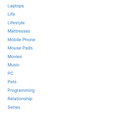
Laptops
Life
Lifestyle
Mattresses
Mobile Phone
Mouse Pads
Movies
Music
PC
Pets
Programming
Relationship
Series