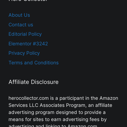
About Us
Contact us
Editorial Policy
Elementor #3242
Privacy Policy
Terms and Conditions
Affiliate Disclosure
herocollector.com is a participant in the Amazon
Services LLC Associates Program, an affiliate
advertising program designed to provide a
means for sites to earn advertising fees by
advertising and linking to Amazon.com,