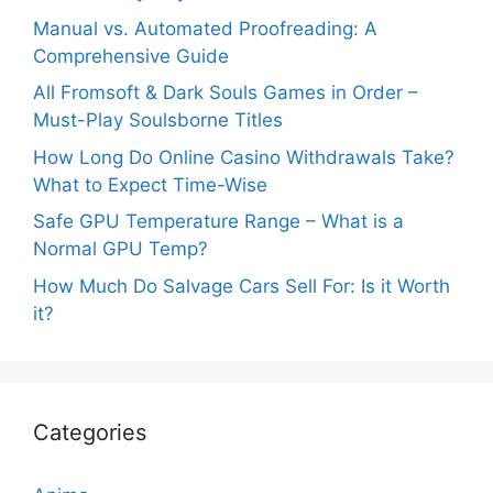
Manual vs. Automated Proofreading: A
Comprehensive Guide
All Fromsoft & Dark Souls Games in Order –
Must-Play Soulsborne Titles
How Long Do Online Casino Withdrawals Take?
What to Expect Time-Wise
Safe GPU Temperature Range – What is a
Normal GPU Temp?
How Much Do Salvage Cars Sell For: Is it Worth
it?
Categories