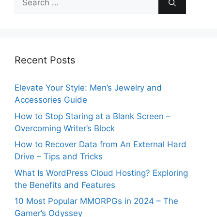
for:
Recent Posts
Elevate Your Style: Men’s Jewelry and
Accessories Guide
How to Stop Staring at a Blank Screen –
Overcoming Writer’s Block
How to Recover Data from An External Hard
Drive – Tips and Tricks
What Is WordPress Cloud Hosting? Exploring
the Benefits and Features
10 Most Popular MMORPGs in 2024 – The
Gamer’s Odyssey