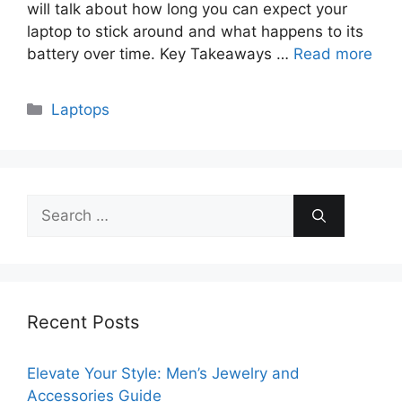
will talk about how long you can expect your
laptop to stick around and what happens to its
battery over time. Key Takeaways …
Read more
Categories
Laptops
Search
for:
Recent Posts
Elevate Your Style: Men’s Jewelry and
Accessories Guide