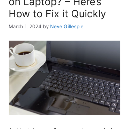
on Laptop? – Here’s
How to Fix it Quickly
March 1, 2024
by
Neve Gillespie