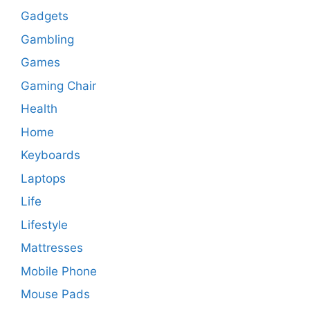
Gadgets
Gambling
Games
Gaming Chair
Health
Home
Keyboards
Laptops
Life
Lifestyle
Mattresses
Mobile Phone
Mouse Pads