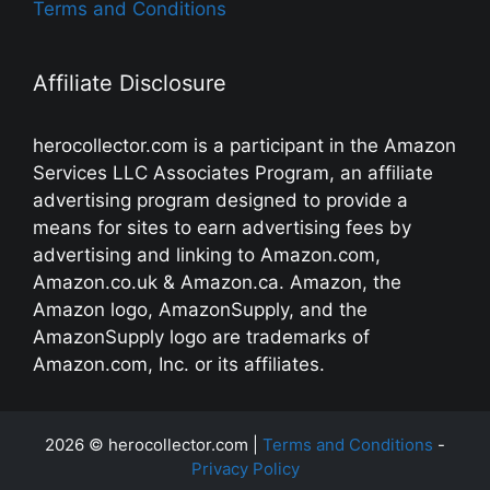
Terms and Conditions
Affiliate Disclosure
herocollector.com is a participant in the Amazon
Services LLC Associates Program, an affiliate
advertising program designed to provide a
means for sites to earn advertising fees by
advertising and linking to Amazon.com,
Amazon.co.uk & Amazon.ca. Amazon, the
Amazon logo, AmazonSupply, and the
AmazonSupply logo are trademarks of
Amazon.com, Inc. or its affiliates.
2026 © herocollector.com |
Terms and Conditions
-
Privacy Policy