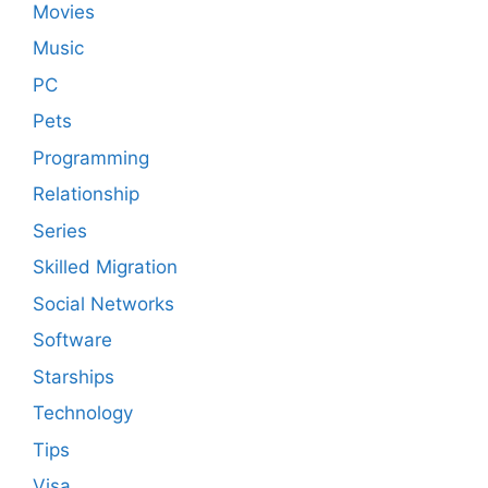
Movies
Music
PC
Pets
Programming
Relationship
Series
Skilled Migration
Social Networks
Software
Starships
Technology
Tips
Visa