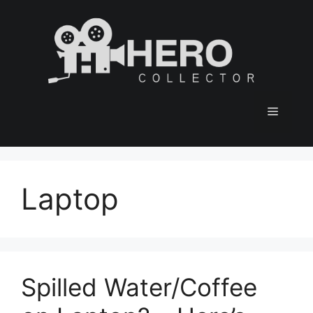
Skip
to
content
Menu
Laptop
Spilled Water/Coffee