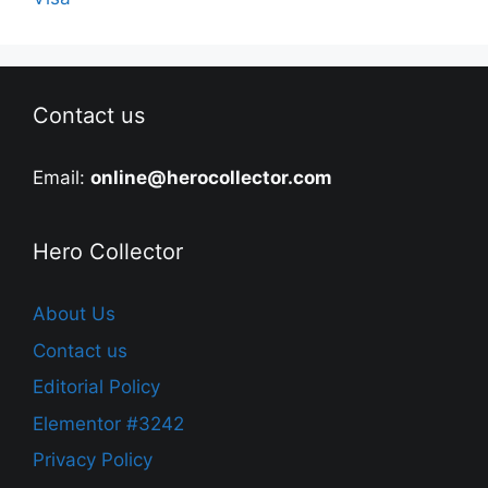
Contact us
Email:
online@herocollector.com
Hero Collector
About Us
Contact us
Editorial Policy
Elementor #3242
Privacy Policy