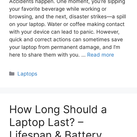
Accidents happen. One moment, you’re sipping
your favorite beverage while working or
browsing, and the next, disaster strikes—a spill
on your laptop. Water or coffee making contact
with your device can lead to panic. However,
quick and correct actions can sometimes save
your laptop from permanent damage, and I’m
here to share them with you. …
Read more
Categories
Laptops
How Long Should a
Laptop Last? –
Lifespan & Battery