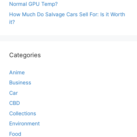
Normal GPU Temp?
How Much Do Salvage Cars Sell For: Is it Worth
it?
Categories
Anime
Business
Car
CBD
Collections
Environment
Food