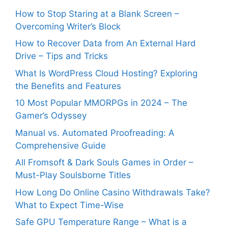
How to Stop Staring at a Blank Screen –
Overcoming Writer’s Block
How to Recover Data from An External Hard
Drive – Tips and Tricks
What Is WordPress Cloud Hosting? Exploring
the Benefits and Features
10 Most Popular MMORPGs in 2024 – The
Gamer’s Odyssey
Manual vs. Automated Proofreading: A
Comprehensive Guide
All Fromsoft & Dark Souls Games in Order –
Must-Play Soulsborne Titles
How Long Do Online Casino Withdrawals Take?
What to Expect Time-Wise
Safe GPU Temperature Range – What is a