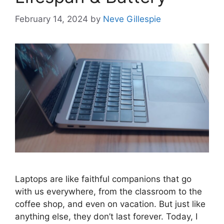
February 14, 2024
by
Neve Gillespie
Laptops are like faithful companions that go
with us everywhere, from the classroom to the
coffee shop, and even on vacation. But just like
anything else, they don’t last forever. Today, I