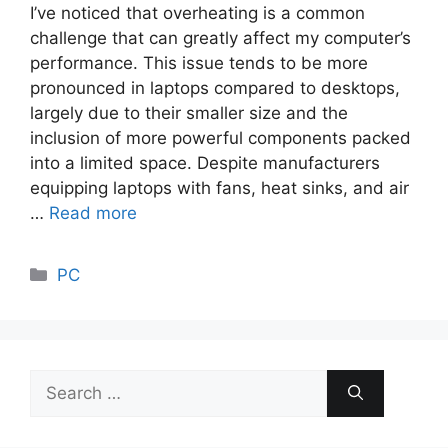
I’ve noticed that overheating is a common
challenge that can greatly affect my computer’s
performance. This issue tends to be more
pronounced in laptops compared to desktops,
largely due to their smaller size and the
inclusion of more powerful components packed
into a limited space. Despite manufacturers
equipping laptops with fans, heat sinks, and air
…
Read more
Categories
PC
Search
for: