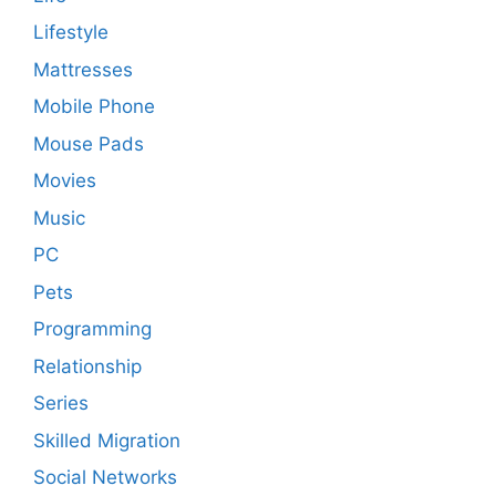
Lifestyle
Mattresses
Mobile Phone
Mouse Pads
Movies
Music
PC
Pets
Programming
Relationship
Series
Skilled Migration
Social Networks