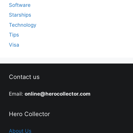
Software
Starships
Technology
Tips
Visa
Contact us
Email:
online@herocollector.com
Hero Collector
About Us