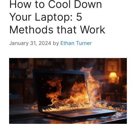
How to Cool Down
Your Laptop: 5
Methods that Work
January 31, 2024
by
Ethan Turner