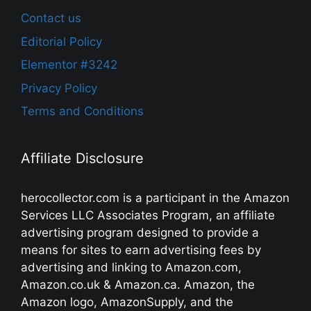
Contact us
Editorial Policy
Elementor #3242
Privacy Policy
Terms and Conditions
Affiliate Disclosure
herocollector.com is a participant in the Amazon
Services LLC Associates Program, an affiliate
advertising program designed to provide a
means for sites to earn advertising fees by
advertising and linking to Amazon.com,
Amazon.co.uk & Amazon.ca. Amazon, the
Amazon logo, AmazonSupply, and the