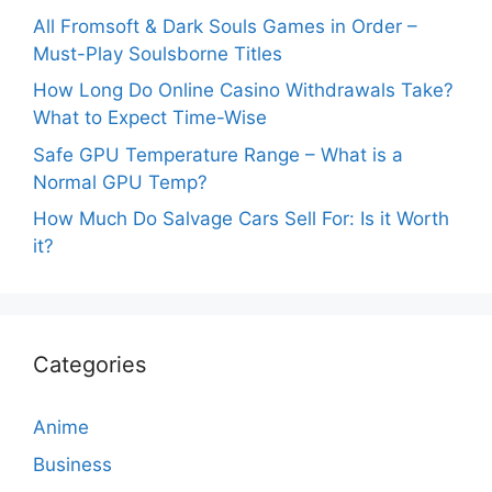
All Fromsoft & Dark Souls Games in Order –
Must-Play Soulsborne Titles
How Long Do Online Casino Withdrawals Take?
What to Expect Time-Wise
Safe GPU Temperature Range – What is a
Normal GPU Temp?
How Much Do Salvage Cars Sell For: Is it Worth
it?
Categories
Anime
Business