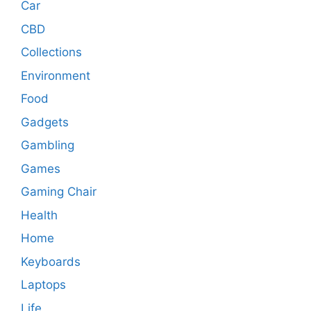
Car
CBD
Collections
Environment
Food
Gadgets
Gambling
Games
Gaming Chair
Health
Home
Keyboards
Laptops
Life