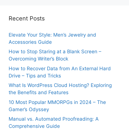
Recent Posts
Elevate Your Style: Men’s Jewelry and
Accessories Guide
How to Stop Staring at a Blank Screen –
Overcoming Writer’s Block
How to Recover Data from An External Hard
Drive – Tips and Tricks
What Is WordPress Cloud Hosting? Exploring
the Benefits and Features
10 Most Popular MMORPGs in 2024 – The
Gamer’s Odyssey
Manual vs. Automated Proofreading: A
Comprehensive Guide