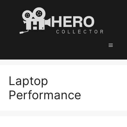
Skip
to
content
Menu
Laptop
Performance