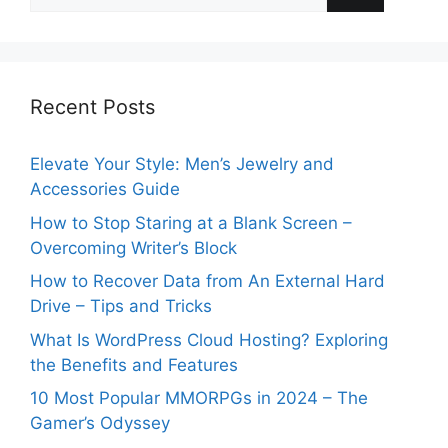
for:
Recent Posts
Elevate Your Style: Men’s Jewelry and
Accessories Guide
How to Stop Staring at a Blank Screen –
Overcoming Writer’s Block
How to Recover Data from An External Hard
Drive – Tips and Tricks
What Is WordPress Cloud Hosting? Exploring
the Benefits and Features
10 Most Popular MMORPGs in 2024 – The
Gamer’s Odyssey