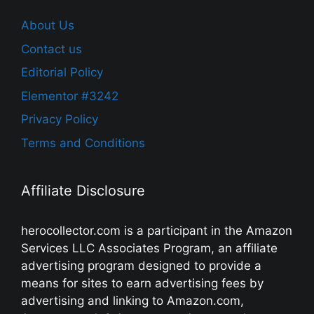
About Us
Contact us
Editorial Policy
Elementor #3242
Privacy Policy
Terms and Conditions
Affiliate Disclosure
herocollector.com is a participant in the Amazon
Services LLC Associates Program, an affiliate
advertising program designed to provide a
means for sites to earn advertising fees by
advertising and linking to Amazon.com,