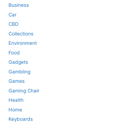
Business
Car
CBD
Collections
Environment
Food
Gadgets
Gambling
Games
Gaming Chair
Health
Home
Keyboards