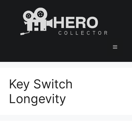
Skip
to
content
Menu
Key Switch
Longevity