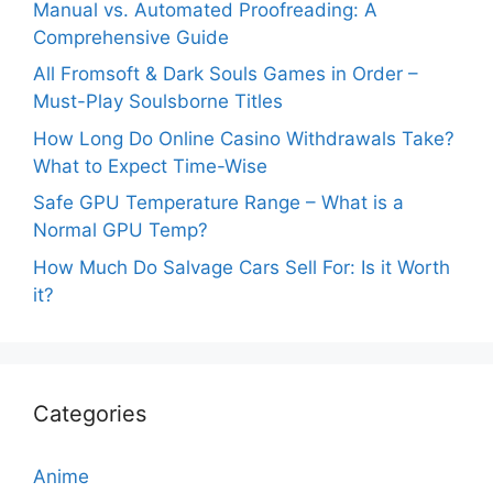
Manual vs. Automated Proofreading: A
Comprehensive Guide
All Fromsoft & Dark Souls Games in Order –
Must-Play Soulsborne Titles
How Long Do Online Casino Withdrawals Take?
What to Expect Time-Wise
Safe GPU Temperature Range – What is a
Normal GPU Temp?
How Much Do Salvage Cars Sell For: Is it Worth
it?
Categories
Anime