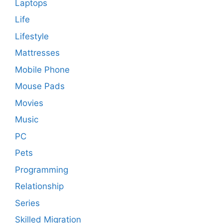
Laptops
Life
Lifestyle
Mattresses
Mobile Phone
Mouse Pads
Movies
Music
PC
Pets
Programming
Relationship
Series
Skilled Migration