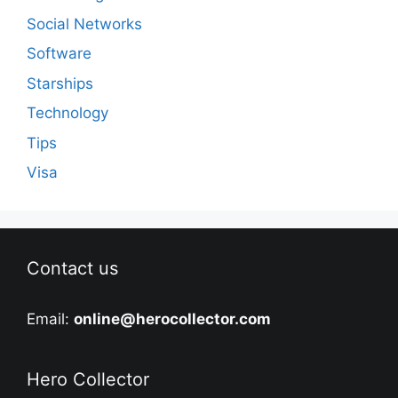
Social Networks
Software
Starships
Technology
Tips
Visa
Contact us
Email:
online@herocollector.com
Hero Collector