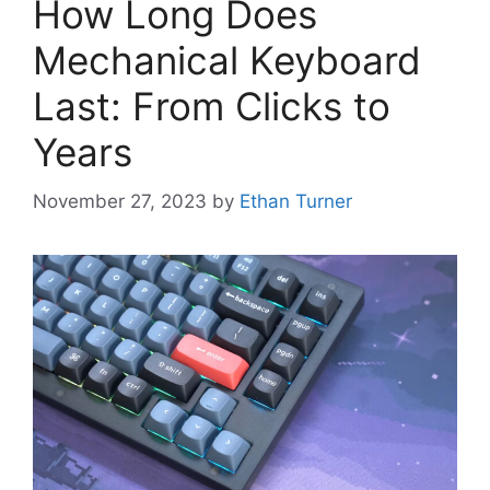
How Long Does
Mechanical Keyboard
Last: From Clicks to
Years
November 27, 2023
by
Ethan Turner