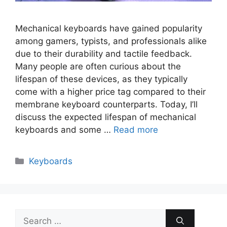
Mechanical keyboards have gained popularity
among gamers, typists, and professionals alike
due to their durability and tactile feedback.
Many people are often curious about the
lifespan of these devices, as they typically
come with a higher price tag compared to their
membrane keyboard counterparts. Today, I’ll
discuss the expected lifespan of mechanical
keyboards and some …
Read more
Categories
Keyboards
Search