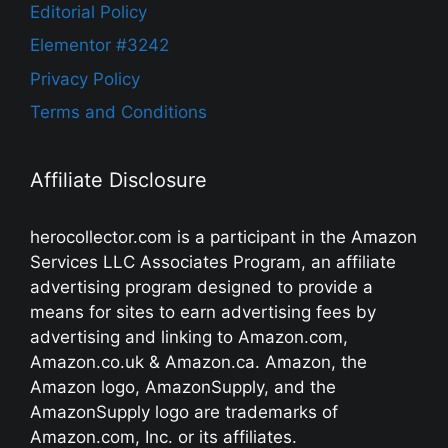
Editorial Policy
Elementor #3242
Privacy Policy
Terms and Conditions
Affiliate Disclosure
herocollector.com is a participant in the Amazon
Services LLC Associates Program, an affiliate
advertising program designed to provide a
means for sites to earn advertising fees by
advertising and linking to Amazon.com,
Amazon.co.uk & Amazon.ca. Amazon, the
Amazon logo, AmazonSupply, and the
AmazonSupply logo are trademarks of
Amazon.com, Inc. or its affiliates.