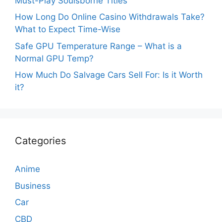
Must-Play Soulsborne Titles
How Long Do Online Casino Withdrawals Take?
What to Expect Time-Wise
Safe GPU Temperature Range – What is a
Normal GPU Temp?
How Much Do Salvage Cars Sell For: Is it Worth
it?
Categories
Anime
Business
Car
CBD