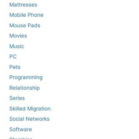
Mattresses
Mobile Phone
Mouse Pads
Movies
Music
PC
Pets
Programming
Relationship
Series
Skilled Migration
Social Networks
Software