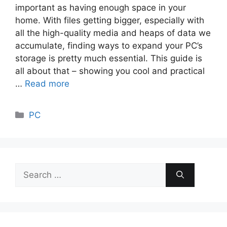
important as having enough space in your
home. With files getting bigger, especially with
all the high-quality media and heaps of data we
accumulate, finding ways to expand your PC’s
storage is pretty much essential. This guide is
all about that – showing you cool and practical
…
Read more
Categories
PC
Search
for: