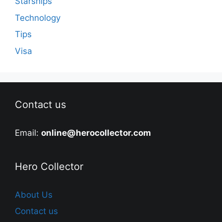
Starships
Technology
Tips
Visa
Contact us
Email:
online@herocollector.com
Hero Collector
About Us
Contact us