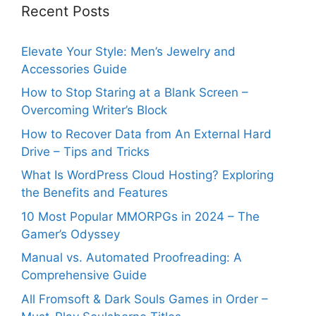
Recent Posts
Elevate Your Style: Men’s Jewelry and
Accessories Guide
How to Stop Staring at a Blank Screen –
Overcoming Writer’s Block
How to Recover Data from An External Hard
Drive – Tips and Tricks
What Is WordPress Cloud Hosting? Exploring
the Benefits and Features
10 Most Popular MMORPGs in 2024 – The
Gamer’s Odyssey
Manual vs. Automated Proofreading: A
Comprehensive Guide
All Fromsoft & Dark Souls Games in Order –