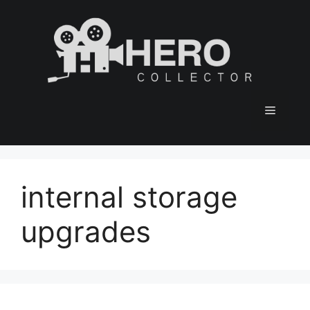
Skip
to
content
Menu
internal storage
upgrades