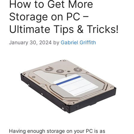
How to Get More
Storage on PC –
Ultimate Tips & Tricks!
January 30, 2024
by
Gabriel Griffith
Having enough storage on your PC is as