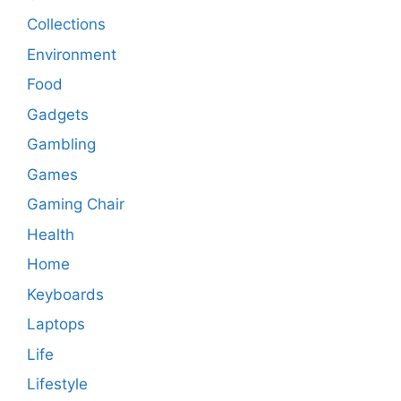
Collections
Environment
Food
Gadgets
Gambling
Games
Gaming Chair
Health
Home
Keyboards
Laptops
Life
Lifestyle