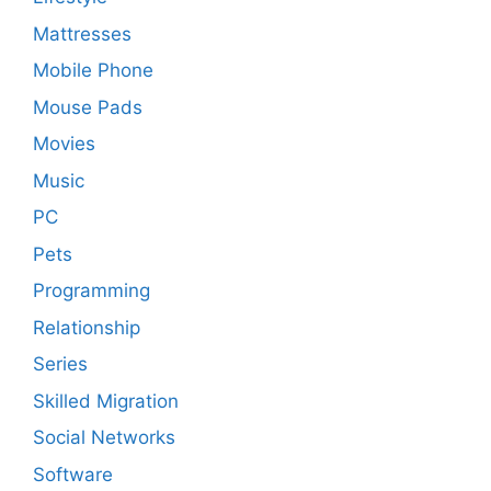
Mattresses
Mobile Phone
Mouse Pads
Movies
Music
PC
Pets
Programming
Relationship
Series
Skilled Migration
Social Networks
Software