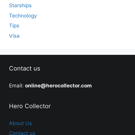
Starships
Technology
Tips
Visa
Contact us
Email:
online@herocollector.com
Hero Collector
About Us
Contact us