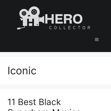
Skip
to
content
Menu
Iconic
11 Best Black