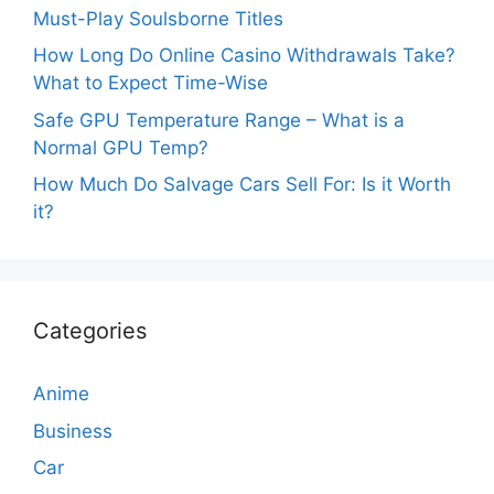
Must-Play Soulsborne Titles
How Long Do Online Casino Withdrawals Take?
What to Expect Time-Wise
Safe GPU Temperature Range – What is a
Normal GPU Temp?
How Much Do Salvage Cars Sell For: Is it Worth
it?
Categories
Anime
Business
Car