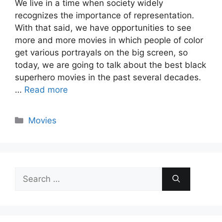
We live in a time when society widely
recognizes the importance of representation.
With that said, we have opportunities to see
more and more movies in which people of color
get various portrayals on the big screen, so
today, we are going to talk about the best black
superhero movies in the past several decades.
…
Read more
Categories
Movies
Search
for: