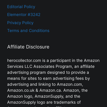
Editorial Policy
Elementor #3242
Privacy Policy
Terms and Conditions
Affiliate Disclosure
herocollector.com is a participant in the Amazon
Services LLC Associates Program, an affiliate
advertising program designed to provide a
means for sites to earn advertising fees by
advertising and linking to Amazon.com,
Amazon.co.uk & Amazon.ca. Amazon, the
Amazon logo, AmazonSupply, and the
AmazonSupply logo are trademarks of