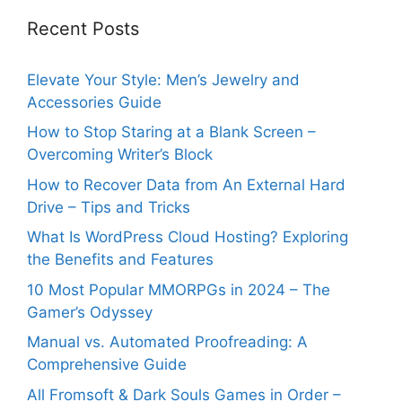
Recent Posts
Elevate Your Style: Men’s Jewelry and
Accessories Guide
How to Stop Staring at a Blank Screen –
Overcoming Writer’s Block
How to Recover Data from An External Hard
Drive – Tips and Tricks
What Is WordPress Cloud Hosting? Exploring
the Benefits and Features
10 Most Popular MMORPGs in 2024 – The
Gamer’s Odyssey
Manual vs. Automated Proofreading: A
Comprehensive Guide
All Fromsoft & Dark Souls Games in Order –