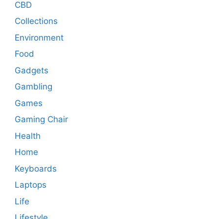
CBD
Collections
Environment
Food
Gadgets
Gambling
Games
Gaming Chair
Health
Home
Keyboards
Laptops
Life
Lifestyle