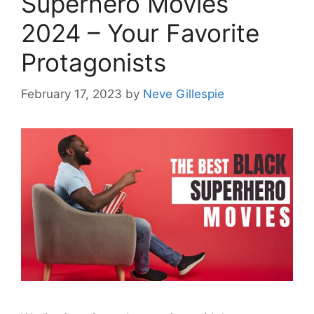
Superhero Movies
2024 – Your Favorite
Protagonists
February 17, 2023
by
Neve Gillespie