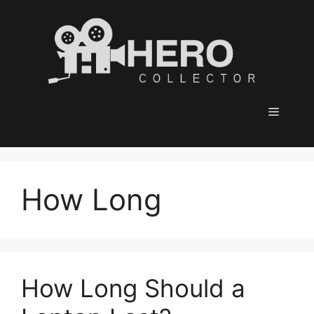
Skip
to
content
Menu
How Long
How Long Should a