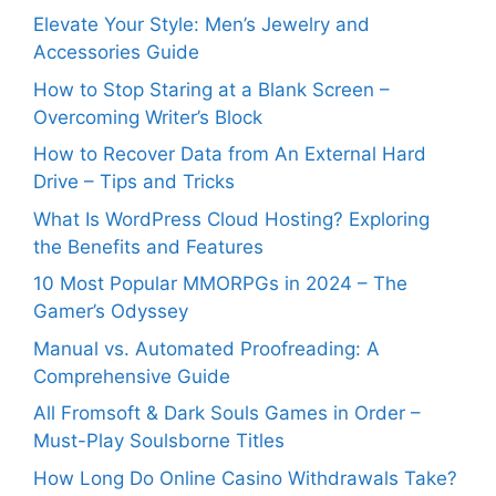
Elevate Your Style: Men’s Jewelry and
Accessories Guide
How to Stop Staring at a Blank Screen –
Overcoming Writer’s Block
How to Recover Data from An External Hard
Drive – Tips and Tricks
What Is WordPress Cloud Hosting? Exploring
the Benefits and Features
10 Most Popular MMORPGs in 2024 – The
Gamer’s Odyssey
Manual vs. Automated Proofreading: A
Comprehensive Guide
All Fromsoft & Dark Souls Games in Order –
Must-Play Soulsborne Titles
How Long Do Online Casino Withdrawals Take?