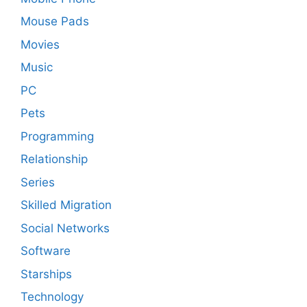
Mouse Pads
Movies
Music
PC
Pets
Programming
Relationship
Series
Skilled Migration
Social Networks
Software
Starships
Technology