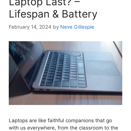
Laptop Last? –
Lifespan & Battery
February 14, 2024
by
Neve Gillespie
Laptops are like faithful companions that go
with us everywhere, from the classroom to the