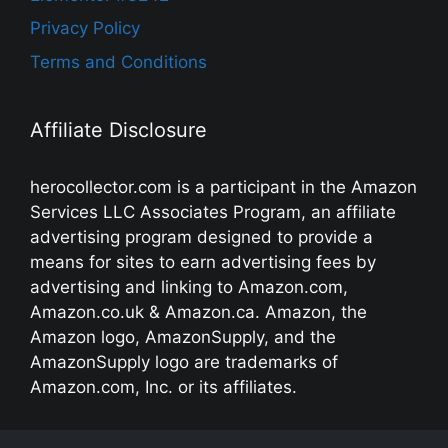
Privacy Policy
Terms and Conditions
Affiliate Disclosure
herocollector.com is a participant in the Amazon
Services LLC Associates Program, an affiliate
advertising program designed to provide a
means for sites to earn advertising fees by
advertising and linking to Amazon.com,
Amazon.co.uk & Amazon.ca. Amazon, the
Amazon logo, AmazonSupply, and the
AmazonSupply logo are trademarks of
Amazon.com, Inc. or its affiliates.