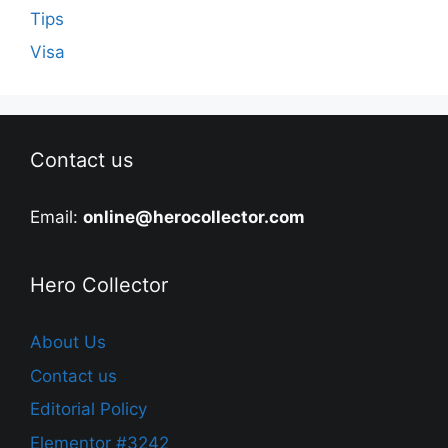
Tips
Visa
Contact us
Email:
online@herocollector.com
Hero Collector
About Us
Contact us
Editorial Policy
Elementor #3242