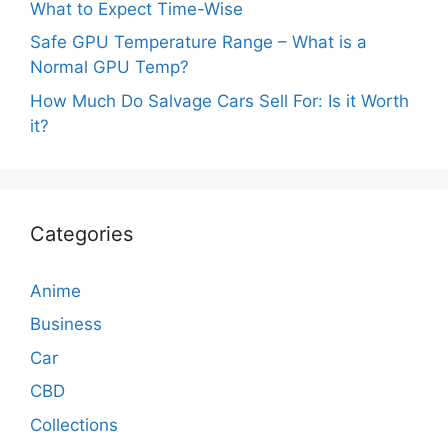
What to Expect Time-Wise
Safe GPU Temperature Range – What is a
Normal GPU Temp?
How Much Do Salvage Cars Sell For: Is it Worth
it?
Categories
Anime
Business
Car
CBD
Collections