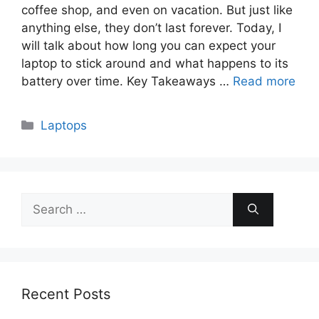
coffee shop, and even on vacation. But just like
anything else, they don’t last forever. Today, I
will talk about how long you can expect your
laptop to stick around and what happens to its
battery over time. Key Takeaways …
Read more
Categories
Laptops
Search
for:
Recent Posts