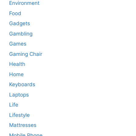
Environment
Food
Gadgets
Gambling
Games
Gaming Chair
Health
Home
Keyboards
Laptops
Life
Lifestyle
Mattresses
Mobile Phone