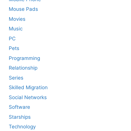
Mouse Pads
Movies
Music
PC
Pets
Programming
Relationship
Series
Skilled Migration
Social Networks
Software
Starships
Technology