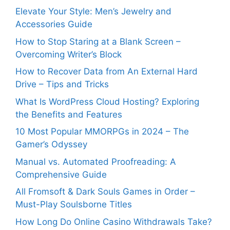
Elevate Your Style: Men’s Jewelry and
Accessories Guide
How to Stop Staring at a Blank Screen –
Overcoming Writer’s Block
How to Recover Data from An External Hard
Drive – Tips and Tricks
What Is WordPress Cloud Hosting? Exploring
the Benefits and Features
10 Most Popular MMORPGs in 2024 – The
Gamer’s Odyssey
Manual vs. Automated Proofreading: A
Comprehensive Guide
All Fromsoft & Dark Souls Games in Order –
Must-Play Soulsborne Titles
How Long Do Online Casino Withdrawals Take?