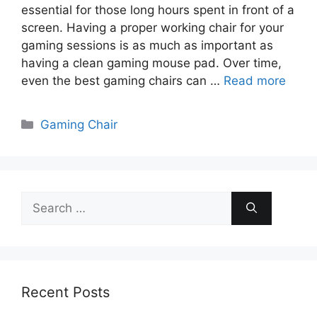
essential for those long hours spent in front of a
screen. Having a proper working chair for your
gaming sessions is as much as important as
having a clean gaming mouse pad. Over time,
even the best gaming chairs can …
Read more
Categories
Gaming Chair
Search
for:
Recent Posts