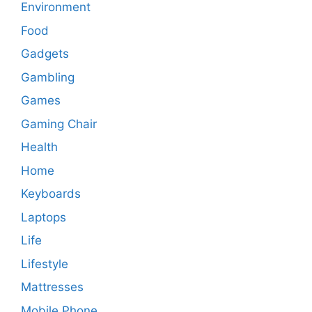
Environment
Food
Gadgets
Gambling
Games
Gaming Chair
Health
Home
Keyboards
Laptops
Life
Lifestyle
Mattresses
Mobile Phone