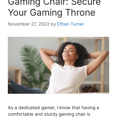
Gaming Chair: Secure
Your Gaming Throne
November 27, 2023
by
Ethan Turner
As a dedicated gamer, I know that having a
comfortable and sturdy gaming chair is