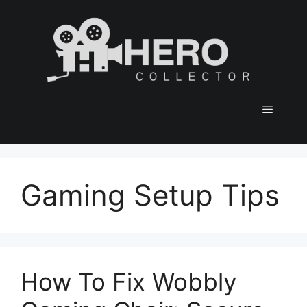
Skip
to
content
Menu
Gaming Setup Tips
How To Fix Wobbly