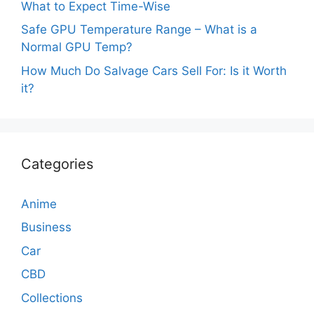
What to Expect Time-Wise
Safe GPU Temperature Range – What is a
Normal GPU Temp?
How Much Do Salvage Cars Sell For: Is it Worth
it?
Categories
Anime
Business
Car
CBD
Collections