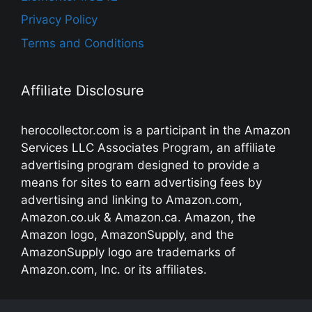
Privacy Policy
Terms and Conditions
Affiliate Disclosure
herocollector.com is a participant in the Amazon
Services LLC Associates Program, an affiliate
advertising program designed to provide a
means for sites to earn advertising fees by
advertising and linking to Amazon.com,
Amazon.co.uk & Amazon.ca. Amazon, the
Amazon logo, AmazonSupply, and the
AmazonSupply logo are trademarks of
Amazon.com, Inc. or its affiliates.