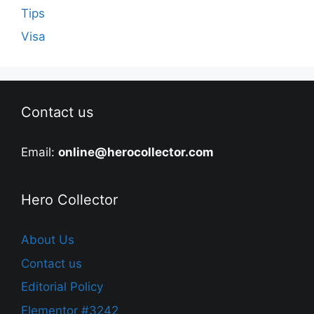
Tips
Visa
Contact us
Email:
online@herocollector.com
Hero Collector
About Us
Contact us
Editorial Policy
Elementor #3242