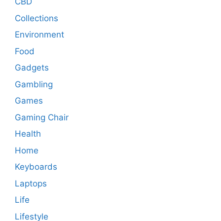
CBD
Collections
Environment
Food
Gadgets
Gambling
Games
Gaming Chair
Health
Home
Keyboards
Laptops
Life
Lifestyle