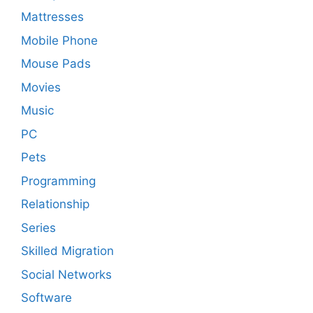
Mattresses
Mobile Phone
Mouse Pads
Movies
Music
PC
Pets
Programming
Relationship
Series
Skilled Migration
Social Networks
Software