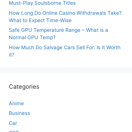
Must-Play Soulsborne Titles
How Long Do Online Casino Withdrawals Take?
What to Expect Time-Wise
Safe GPU Temperature Range – What is a
Normal GPU Temp?
How Much Do Salvage Cars Sell For: Is it Worth
it?
Categories
Anime
Business
Car