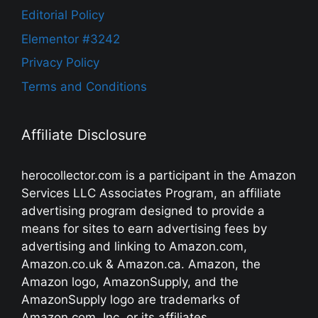
Editorial Policy
Elementor #3242
Privacy Policy
Terms and Conditions
Affiliate Disclosure
herocollector.com is a participant in the Amazon
Services LLC Associates Program, an affiliate
advertising program designed to provide a
means for sites to earn advertising fees by
advertising and linking to Amazon.com,
Amazon.co.uk & Amazon.ca. Amazon, the
Amazon logo, AmazonSupply, and the
AmazonSupply logo are trademarks of
Amazon.com, Inc. or its affiliates.