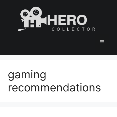
Skip
to
content
Menu
gaming
recommendations