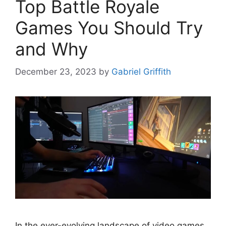
Top Battle Royale
Games You Should Try
and Why
December 23, 2023
by
Gabriel Griffith
In the ever-evolving landscape of video games,