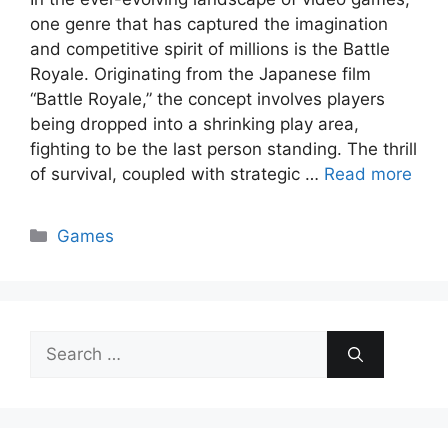
one genre that has captured the imagination
and competitive spirit of millions is the Battle
Royale. Originating from the Japanese film
“Battle Royale,” the concept involves players
being dropped into a shrinking play area,
fighting to be the last person standing. The thrill
of survival, coupled with strategic …
Read more
Categories
Games
Search
for: