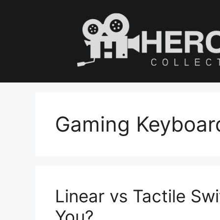
Skip
to
content
Gaming Keyboar
Linear vs Tactile Swi
You?