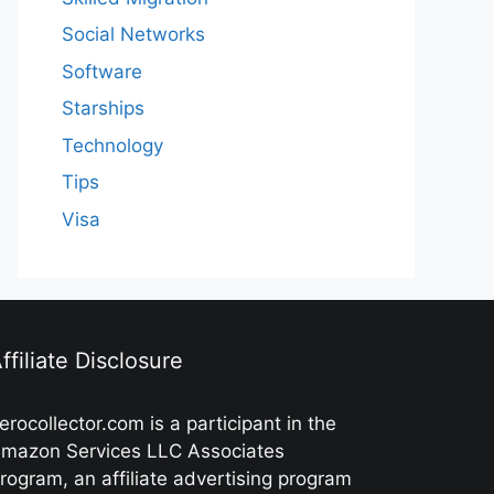
Social Networks
Software
Starships
Technology
Tips
Visa
ffiliate Disclosure
erocollector.com is a participant in the
mazon Services LLC Associates
rogram, an affiliate advertising program