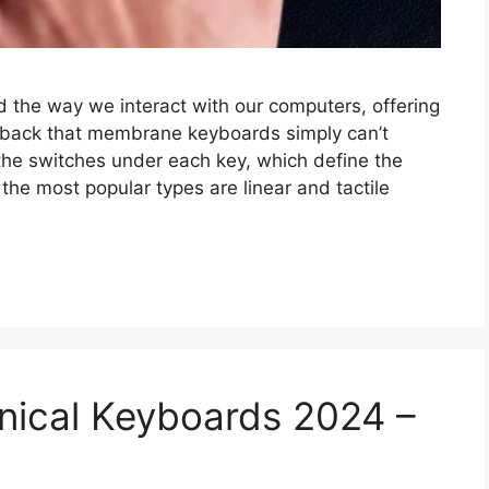
 the way we interact with our computers, offering
edback that membrane keyboards simply can’t
e the switches under each key, which define the
he most popular types are linear and tactile
nical Keyboards 2024 –