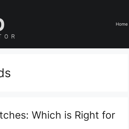
Home
ds
tches: Which is Right for