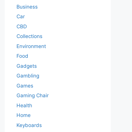
Business
Car
CBD
Collections
Environment
Food
Gadgets
Gambling
Games
Gaming Chair
Health
Home
Keyboards