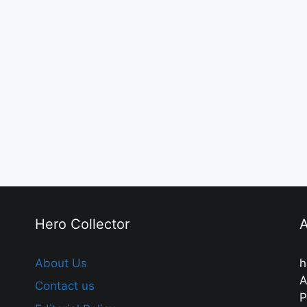
Hero Collector
A
About Us
h
A
Contact us
P