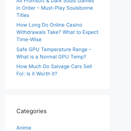
All Fromsoft & Dark Souls Games
in Order – Must-Play Soulsborne
Titles
How Long Do Online Casino
Withdrawals Take? What to Expect
Time-Wise
Safe GPU Temperature Range –
What is a Normal GPU Temp?
How Much Do Salvage Cars Sell
For: Is it Worth it?
Categories
Anime