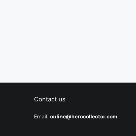
Contact us
Email:
online@herocollector.com