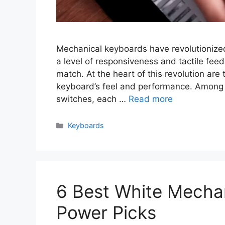
Mechanical keyboards have revolutionized
a level of responsiveness and tactile fe
match. At the heart of this revolution ar
keyboard’s feel and performance. Among t
switches, each …
Read more
Categories
Keyboards
6 Best White Mecha
Power Picks