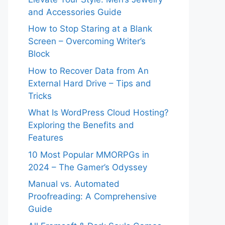
and Accessories Guide
How to Stop Staring at a Blank
Screen – Overcoming Writer’s
Block
How to Recover Data from An
External Hard Drive – Tips and
Tricks
What Is WordPress Cloud Hosting?
Exploring the Benefits and
Features
10 Most Popular MMORPGs in
2024 – The Gamer’s Odyssey
Manual vs. Automated
Proofreading: A Comprehensive
Guide