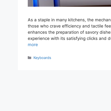
As a staple in many kitchens, the mechan
those who crave efficiency and tactile fe
enhances the preparation of savory dishe
experience with its satisfying clicks and
more
Categories
Keyboards