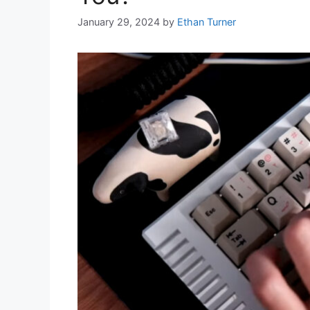
January 29, 2024
by
Ethan Turner