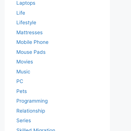
Laptops
Life
Lifestyle
Mattresses
Mobile Phone
Mouse Pads
Movies
Music
PC
Pets
Programming
Relationship
Series
Skilled Migration