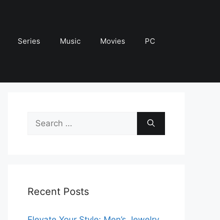
Series
Music
Movies
PC
Search
for:
Recent Posts
Elevate Your Style: Men’s Jewelry