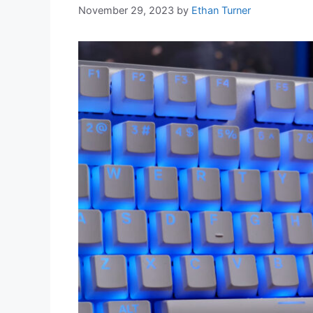
November 29, 2023
by
Ethan Turner