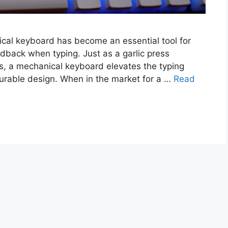
ical keyboard has become an essential tool for
edback when typing. Just as a garlic press
s, a mechanical keyboard elevates the typing
 durable design. When in the market for a …
Read