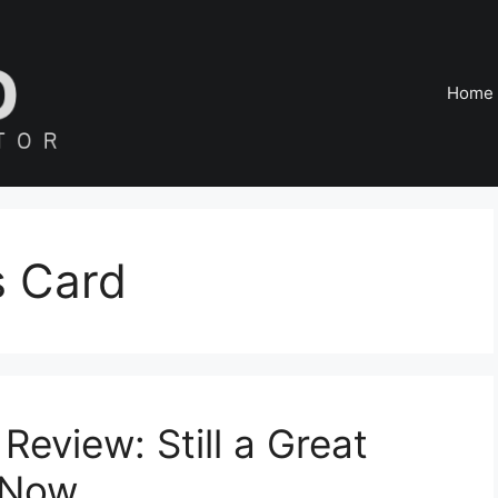
Home
s Card
eview: Still a Great
 Now