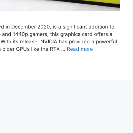
 in December 2020, is a significant addition to
 and 1440p gamers, this graphics card offers a
 With its release, NVIDIA has provided a powerful
m older GPUs like the RTX …
Read more