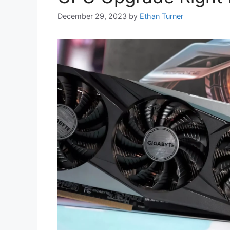
December 29, 2023
by
Ethan Turner