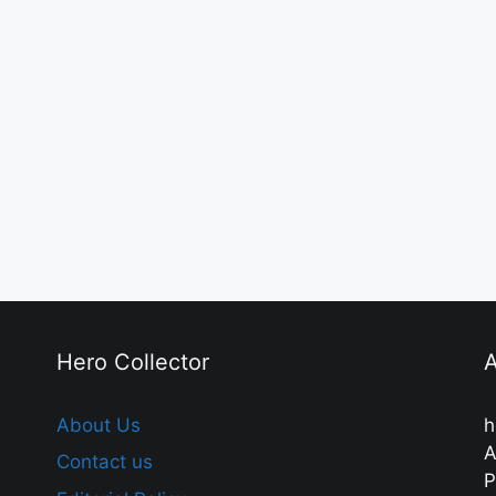
Hero Collector
A
About Us
h
A
Contact us
P