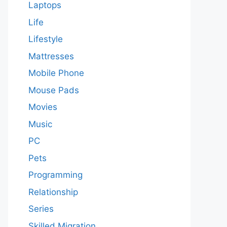
Laptops
Life
Lifestyle
Mattresses
Mobile Phone
Mouse Pads
Movies
Music
PC
Pets
Programming
Relationship
Series
Skilled Migration