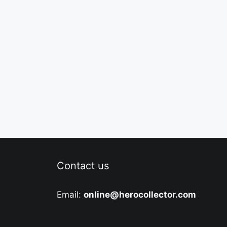
Contact us
Email:
online@herocollector.com