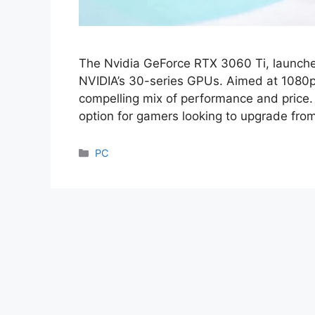
The Nvidia GeForce RTX 3060 Ti, launched
NVIDIA’s 30-series GPUs. Aimed at 1080p
compelling mix of performance and price.
option for gamers looking to upgrade fro
Categories
PC