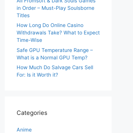
All Fromsoft & Dark Souls Games
in Order – Must-Play Soulsborne
Titles
How Long Do Online Casino
Withdrawals Take? What to Expect
Time-Wise
Safe GPU Temperature Range –
What is a Normal GPU Temp?
How Much Do Salvage Cars Sell
For: Is it Worth it?
Categories
Anime