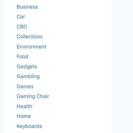
Business
Car
CBD
Collections
Environment
Food
Gadgets
Gambling
Games
Gaming Chair
Health
Home
Keyboards