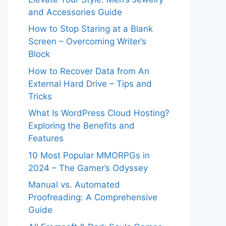
and Accessories Guide
How to Stop Staring at a Blank
Screen – Overcoming Writer’s
Block
How to Recover Data from An
External Hard Drive – Tips and
Tricks
What Is WordPress Cloud Hosting?
Exploring the Benefits and
Features
10 Most Popular MMORPGs in
2024 – The Gamer’s Odyssey
Manual vs. Automated
Proofreading: A Comprehensive
Guide