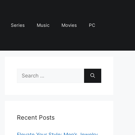
Series
Music
Movies
PC
Search
for:
Recent Posts
Elevate Your Style: Men’s Jewelry