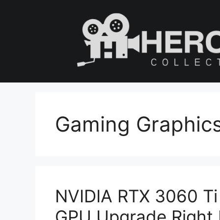
Skip
to
content
Gaming Graphic
NVIDIA RTX 3060 Ti R
GPU Upgrade Right