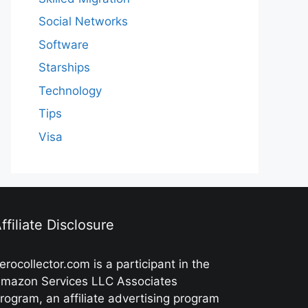
Social Networks
Software
Starships
Technology
Tips
Visa
ffiliate Disclosure
erocollector.com is a participant in the
mazon Services LLC Associates
rogram, an affiliate advertising program