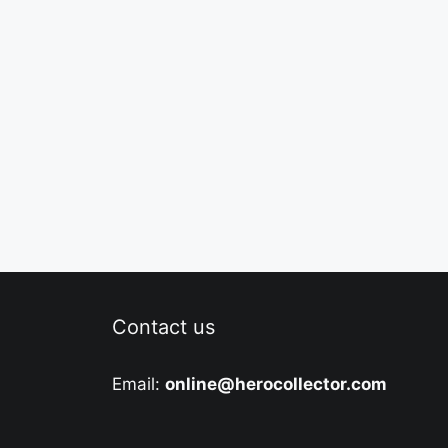
Contact us
Email:
online@herocollector.com