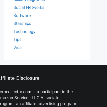
Social Networks
Software
Starships
Technology
Tips
Visa
ffiliate Disclosure
erocollector.com is a participant in the
mazon Services LLC Associates
rogram, an affiliate advertising program