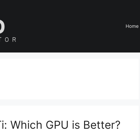
Home
: Which GPU is Better?