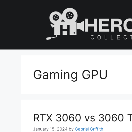
Skip
to
content
Gaming GPU
RTX 3060 vs 3060 Ti
January 15, 2024
by
Gabriel Griffith