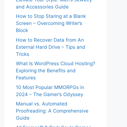
and Accessories Guide
How to Stop Staring at a Blank
Screen – Overcoming Writer’s
Block
How to Recover Data from An
External Hard Drive – Tips and
Tricks
What Is WordPress Cloud Hosting?
Exploring the Benefits and
Features
10 Most Popular MMORPGs in
2024 – The Gamer’s Odyssey
Manual vs. Automated
Proofreading: A Comprehensive
Guide