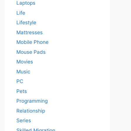
Laptops
Life
Lifestyle
Mattresses
Mobile Phone
Mouse Pads
Movies
Music
PC
Pets
Programming
Relationship
Series
Skilled Migration