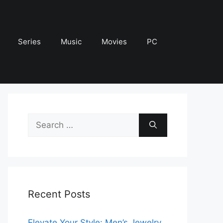
Series
Music
Movies
PC
Search
for:
Recent Posts
Elevate Your Style: Men’s Jewelry