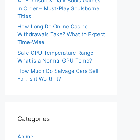
All Fromsoft & Dark Souls Games
in Order – Must-Play Soulsborne
Titles
How Long Do Online Casino
Withdrawals Take? What to Expect
Time-Wise
Safe GPU Temperature Range –
What is a Normal GPU Temp?
How Much Do Salvage Cars Sell
For: Is it Worth it?
Categories
Anime