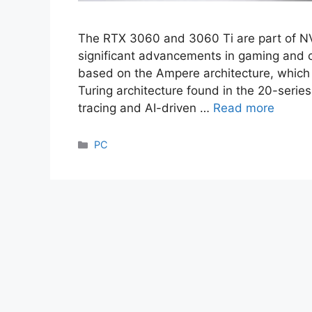
The RTX 3060 and 3060 Ti are part of NVI
significant advancements in gaming and
based on the Ampere architecture, which 
Turing architecture found in the 20-serie
tracing and AI-driven …
Read more
Categories
PC