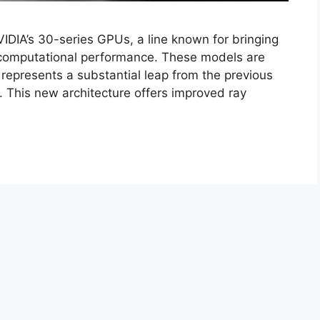
DIA’s 30-series GPUs, a line known for bringing
 computational performance. These models are
represents a substantial leap from the previous
s. This new architecture offers improved ray