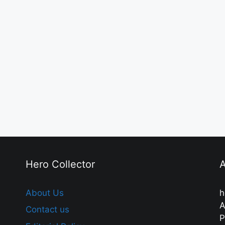
Hero Collector
A
About Us
h
A
Contact us
P