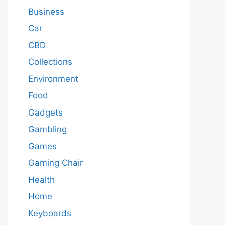
Business
Car
CBD
Collections
Environment
Food
Gadgets
Gambling
Games
Gaming Chair
Health
Home
Keyboards