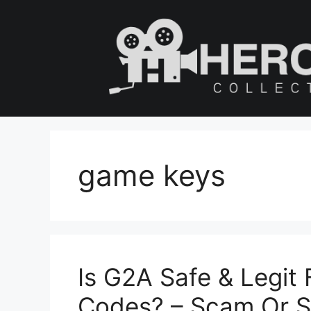
Skip
to
content
game keys
Is G2A Safe & Legit
Codes? – Scam Or S