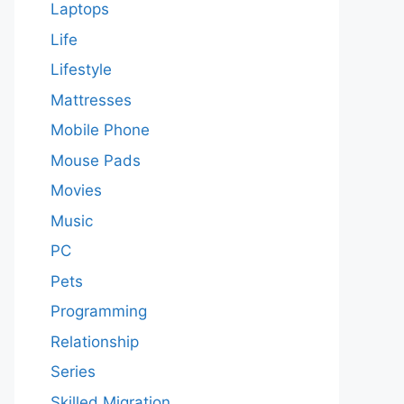
Laptops
Life
Lifestyle
Mattresses
Mobile Phone
Mouse Pads
Movies
Music
PC
Pets
Programming
Relationship
Series
Skilled Migration