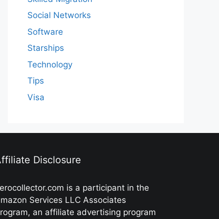
Social Networks
Software
Starships
Technology
Tips
Visa
ffiliate Disclosure
erocollector.com is a participant in the
mazon Services LLC Associates
rogram, an affiliate advertising program