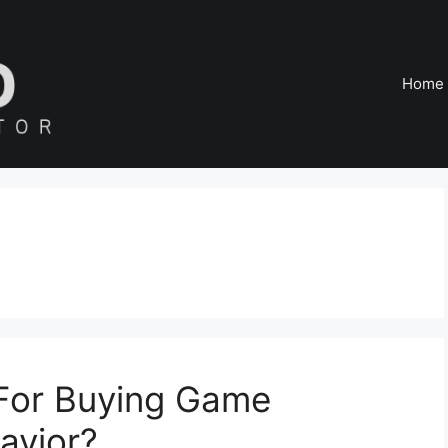
Home
 For Buying Game
avior?