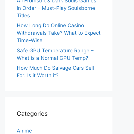
All Fromsoft & Dark Souls Games
in Order – Must-Play Soulsborne
Titles
How Long Do Online Casino
Withdrawals Take? What to Expect
Time-Wise
Safe GPU Temperature Range –
What is a Normal GPU Temp?
How Much Do Salvage Cars Sell
For: Is it Worth it?
Categories
Anime