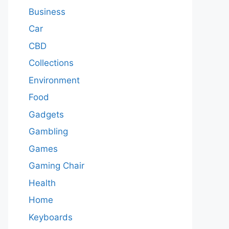
Business
Car
CBD
Collections
Environment
Food
Gadgets
Gambling
Games
Gaming Chair
Health
Home
Keyboards