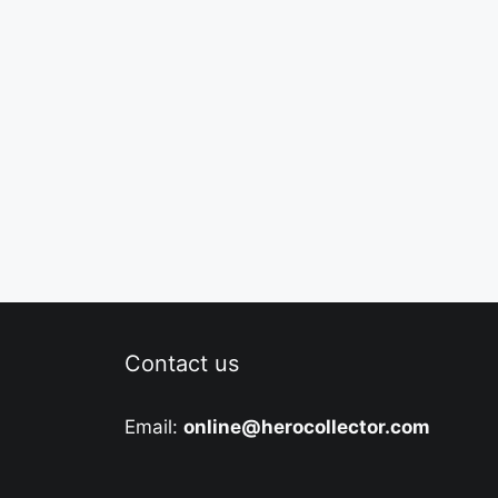
Contact us
Email:
online@herocollector.com