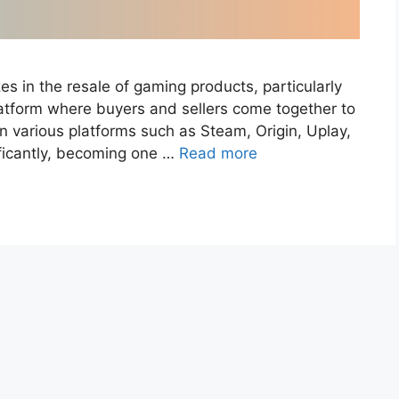
zes in the resale of gaming products, particularly
atform where buyers and sellers come together to
various platforms such as Steam, Origin, Uplay,
nificantly, becoming one …
Read more