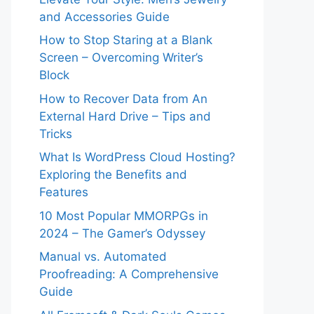
and Accessories Guide
How to Stop Staring at a Blank
Screen – Overcoming Writer’s
Block
How to Recover Data from An
External Hard Drive – Tips and
Tricks
What Is WordPress Cloud Hosting?
Exploring the Benefits and
Features
10 Most Popular MMORPGs in
2024 – The Gamer’s Odyssey
Manual vs. Automated
Proofreading: A Comprehensive
Guide