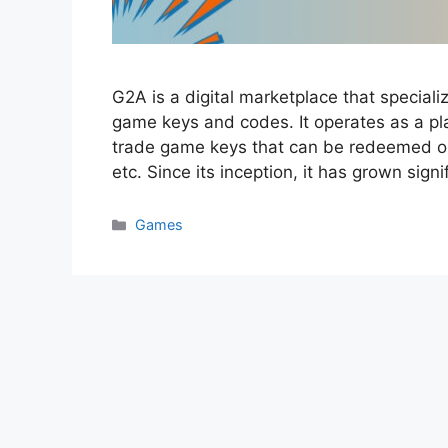
G2A is a digital marketplace that speciali
game keys and codes. It operates as a pl
trade game keys that can be redeemed on 
etc. Since its inception, it has grown sig
Categories
Games