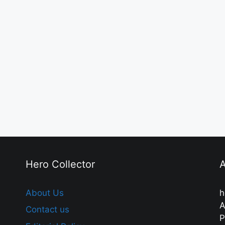
Hero Collector
A
About Us
h
A
Contact us
P