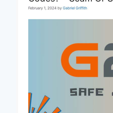
February 1, 2024
by
Gabriel Griffith