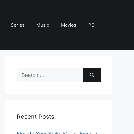
Series
Music
Movies
PC
Search
for:
Recent Posts
Elevate Your Style: Men’s Jewelry