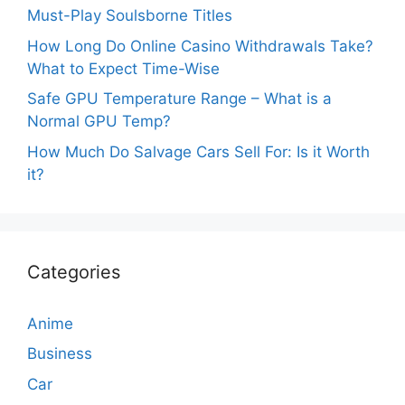
Must-Play Soulsborne Titles
How Long Do Online Casino Withdrawals Take?
What to Expect Time-Wise
Safe GPU Temperature Range – What is a
Normal GPU Temp?
How Much Do Salvage Cars Sell For: Is it Worth
it?
Categories
Anime
Business
Car