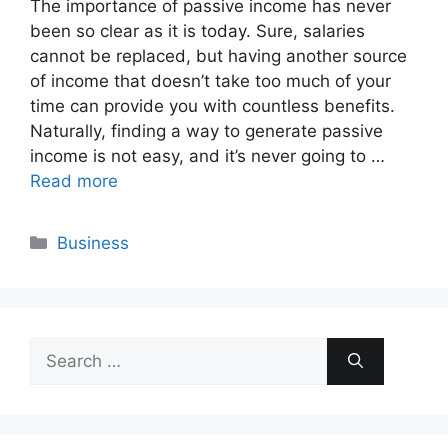
The importance of passive income has never
been so clear as it is today. Sure, salaries
cannot be replaced, but having another source
of income that doesn’t take too much of your
time can provide you with countless benefits.
Naturally, finding a way to generate passive
income is not easy, and it’s never going to …
Read more
Categories
Business
Search
for: