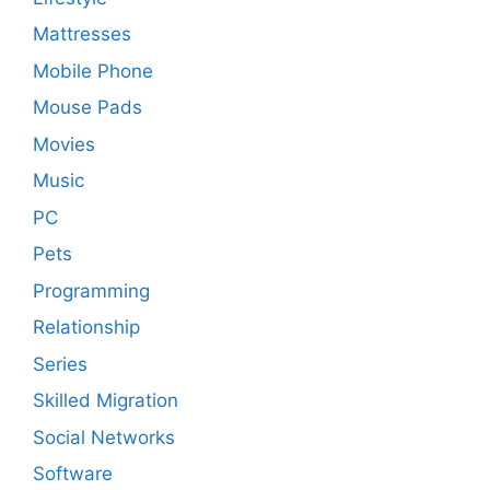
Mattresses
Mobile Phone
Mouse Pads
Movies
Music
PC
Pets
Programming
Relationship
Series
Skilled Migration
Social Networks
Software