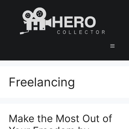
Skip
to
content
Menu
Freelancing
Make the Most Out of