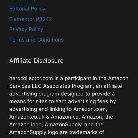
Editorial Policy
Elementor #3242
Privacy Policy
Terms and Conditions
Affiliate Disclosure
herocollector.com is a participant in the Amazon
Services LLC Associates Program, an affiliate
advertising program designed to provide a
means for sites to earn advertising fees by
advertising and linking to Amazon.com,
Amazon.co.uk & Amazon.ca. Amazon, the
Amazon logo, AmazonSupply, and the
AmazonSupply logo are trademarks of