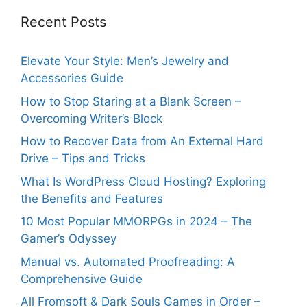
Recent Posts
Elevate Your Style: Men’s Jewelry and
Accessories Guide
How to Stop Staring at a Blank Screen –
Overcoming Writer’s Block
How to Recover Data from An External Hard
Drive – Tips and Tricks
What Is WordPress Cloud Hosting? Exploring
the Benefits and Features
10 Most Popular MMORPGs in 2024 – The
Gamer’s Odyssey
Manual vs. Automated Proofreading: A
Comprehensive Guide
All Fromsoft & Dark Souls Games in Order –