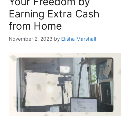
Your Freedom by
Earning Extra Cash
from Home
November 2, 2023
by
Elisha Marshall