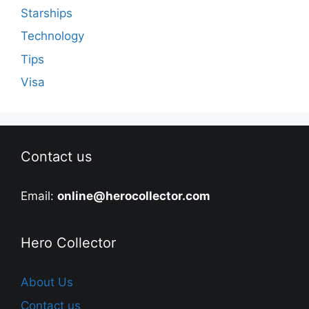
Starships
Technology
Tips
Visa
Contact us
Email:
online@herocollector.com
Hero Collector
About Us
Contact us