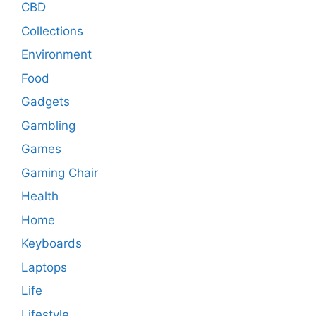
CBD
Collections
Environment
Food
Gadgets
Gambling
Games
Gaming Chair
Health
Home
Keyboards
Laptops
Life
Lifestyle