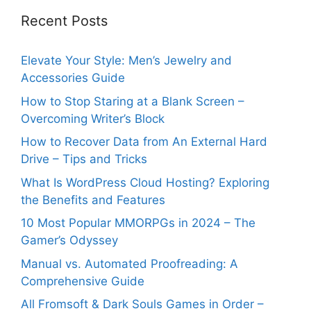
Recent Posts
Elevate Your Style: Men’s Jewelry and
Accessories Guide
How to Stop Staring at a Blank Screen –
Overcoming Writer’s Block
How to Recover Data from An External Hard
Drive – Tips and Tricks
What Is WordPress Cloud Hosting? Exploring
the Benefits and Features
10 Most Popular MMORPGs in 2024 – The
Gamer’s Odyssey
Manual vs. Automated Proofreading: A
Comprehensive Guide
All Fromsoft & Dark Souls Games in Order –