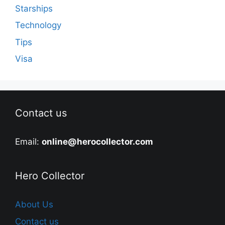
Starships
Technology
Tips
Visa
Contact us
Email:
online@herocollector.com
Hero Collector
About Us
Contact us