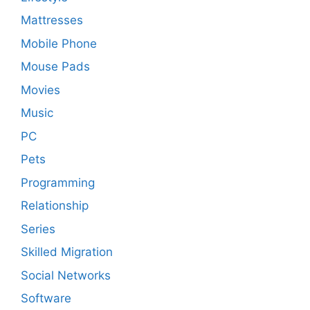
Mattresses
Mobile Phone
Mouse Pads
Movies
Music
PC
Pets
Programming
Relationship
Series
Skilled Migration
Social Networks
Software