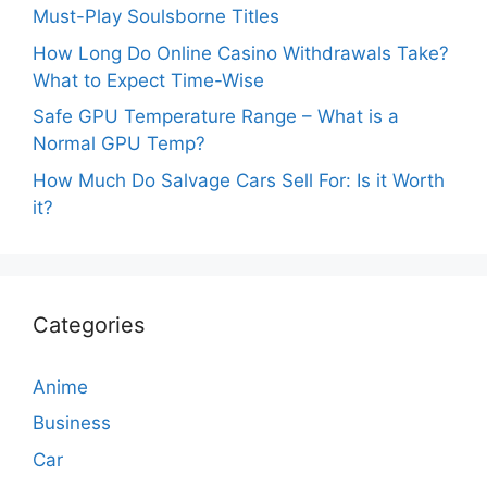
Must-Play Soulsborne Titles
How Long Do Online Casino Withdrawals Take?
What to Expect Time-Wise
Safe GPU Temperature Range – What is a
Normal GPU Temp?
How Much Do Salvage Cars Sell For: Is it Worth
it?
Categories
Anime
Business
Car