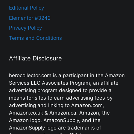
Editorial Policy
Elementor #3242
Privacy Policy
Terms and Conditions
Affiliate Disclosure
herocollector.com is a participant in the Amazon
Services LLC Associates Program, an affiliate
advertising program designed to provide a
means for sites to earn advertising fees by
advertising and linking to Amazon.com,
Amazon.co.uk & Amazon.ca. Amazon, the
Amazon logo, AmazonSupply, and the
AmazonSupply logo are trademarks of