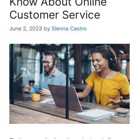
Know About Online
Customer Service
June 2, 2023
by
Sienna Castro