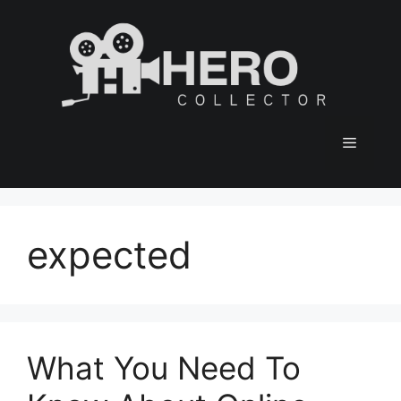
Skip
to
content
Menu
expected
What You Need To