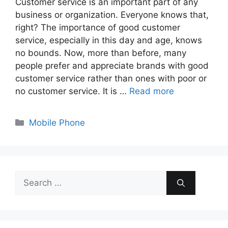
Customer service is an important part of any
business or organization. Everyone knows that,
right? The importance of good customer
service, especially in this day and age, knows
no bounds. Now, more than before, many
people prefer and appreciate brands with good
customer service rather than ones with poor or
no customer service. It is …
Read more
Categories
Mobile Phone
Search
for: