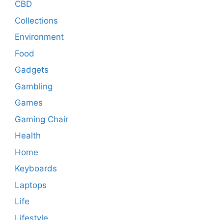
CBD
Collections
Environment
Food
Gadgets
Gambling
Games
Gaming Chair
Health
Home
Keyboards
Laptops
Life
Lifestyle