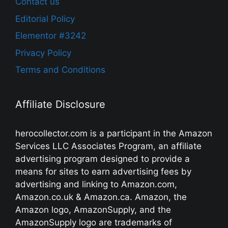
Contact us
Editorial Policy
Elementor #3242
Privacy Policy
Terms and Conditions
Affiliate Disclosure
herocollector.com is a participant in the Amazon
Services LLC Associates Program, an affiliate
advertising program designed to provide a
means for sites to earn advertising fees by
advertising and linking to Amazon.com,
Amazon.co.uk & Amazon.ca. Amazon, the
Amazon logo, AmazonSupply, and the
AmazonSupply logo are trademarks of