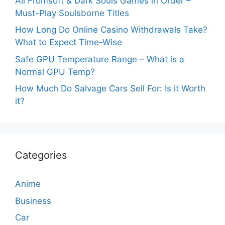
All Fromsoft & Dark Souls Games in Order –
Must-Play Soulsborne Titles
How Long Do Online Casino Withdrawals Take?
What to Expect Time-Wise
Safe GPU Temperature Range – What is a
Normal GPU Temp?
How Much Do Salvage Cars Sell For: Is it Worth
it?
Categories
Anime
Business
Car