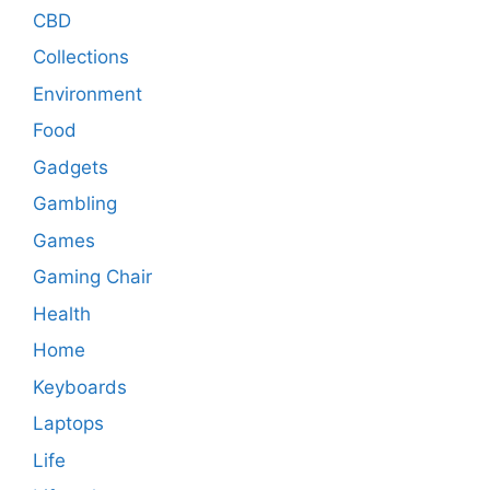
CBD
Collections
Environment
Food
Gadgets
Gambling
Games
Gaming Chair
Health
Home
Keyboards
Laptops
Life