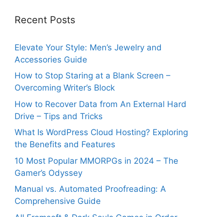
Recent Posts
Elevate Your Style: Men’s Jewelry and
Accessories Guide
How to Stop Staring at a Blank Screen –
Overcoming Writer’s Block
How to Recover Data from An External Hard
Drive – Tips and Tricks
What Is WordPress Cloud Hosting? Exploring
the Benefits and Features
10 Most Popular MMORPGs in 2024 – The
Gamer’s Odyssey
Manual vs. Automated Proofreading: A
Comprehensive Guide