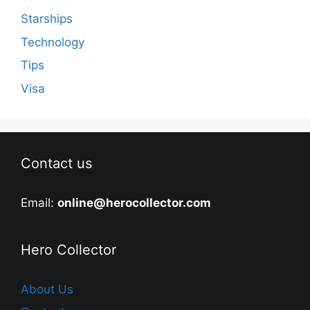
Starships
Technology
Tips
Visa
Contact us
Email:
online@herocollector.com
Hero Collector
About Us