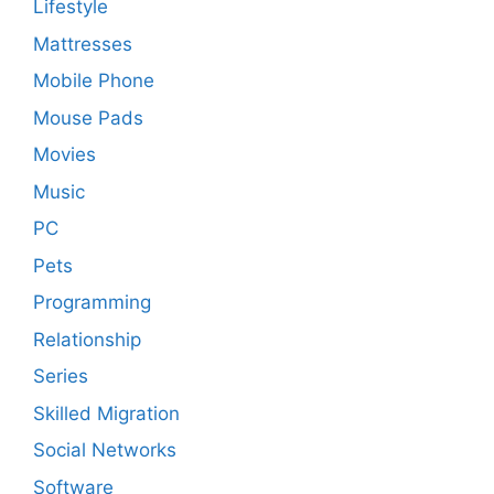
Lifestyle
Mattresses
Mobile Phone
Mouse Pads
Movies
Music
PC
Pets
Programming
Relationship
Series
Skilled Migration
Social Networks
Software