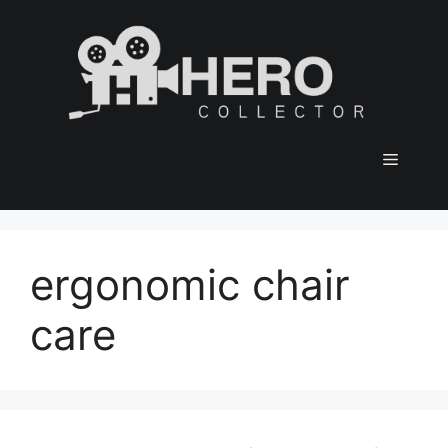
Skip
to
content
Menu
ergonomic chair
care