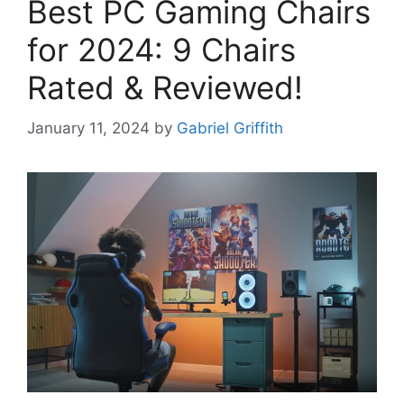
Best PC Gaming Chairs
for 2024: 9 Chairs
Rated & Reviewed!
January 11, 2024
by
Gabriel Griffith