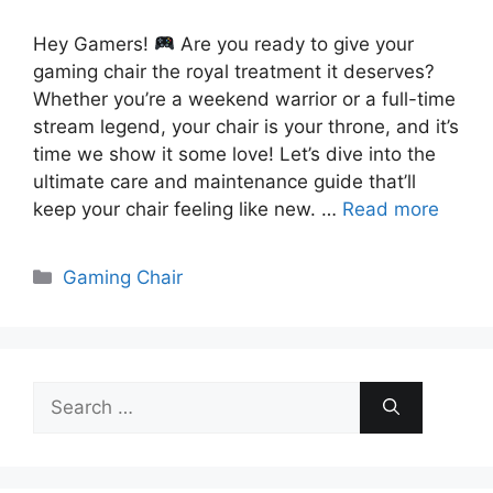
Hey Gamers!
Are you ready to give your
gaming chair the royal treatment it deserves?
Whether you’re a weekend warrior or a full-time
stream legend, your chair is your throne, and it’s
time we show it some love! Let’s dive into the
ultimate care and maintenance guide that’ll
keep your chair feeling like new. …
Read more
Categories
Gaming Chair
Search
for: