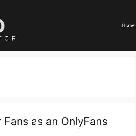
Home
r Fans as an OnlyFans