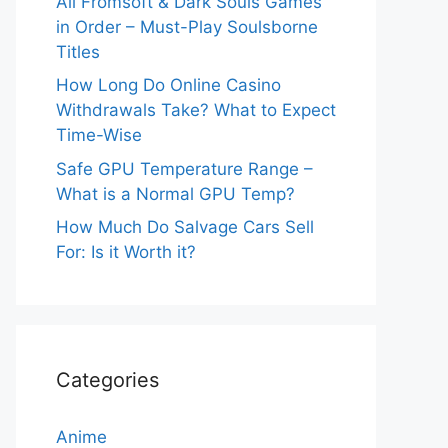
All Fromsoft & Dark Souls Games
in Order – Must-Play Soulsborne
Titles
How Long Do Online Casino
Withdrawals Take? What to Expect
Time-Wise
Safe GPU Temperature Range –
What is a Normal GPU Temp?
How Much Do Salvage Cars Sell
For: Is it Worth it?
Categories
Anime