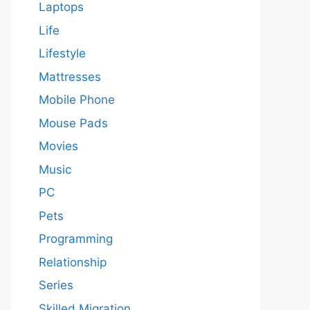
Laptops
Life
Lifestyle
Mattresses
Mobile Phone
Mouse Pads
Movies
Music
PC
Pets
Programming
Relationship
Series
Skilled Migration