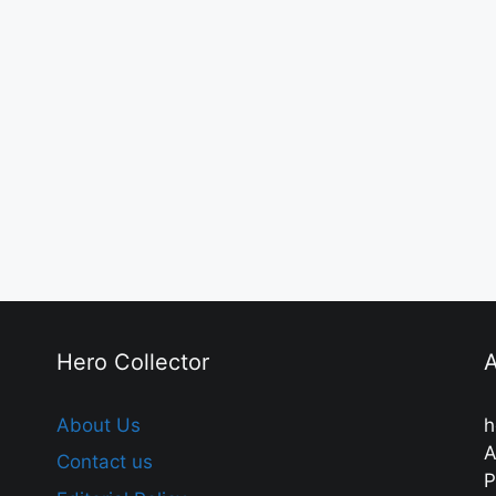
Hero Collector
A
About Us
h
A
Contact us
P