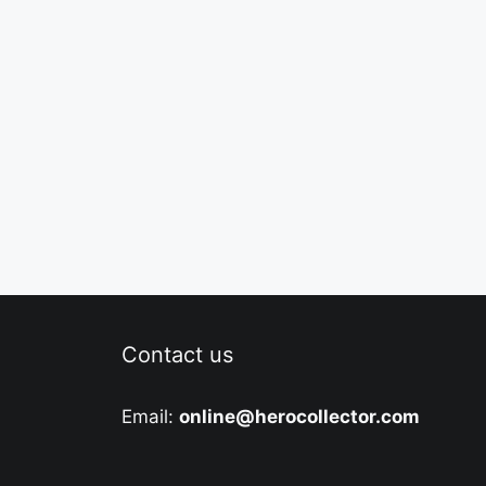
Contact us
Email:
online@herocollector.com