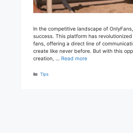
In the competitive landscape of OnlyFans, 
success. This platform has revolutionized
fans, offering a direct line of communica
create like never before. But with this op
creation, …
Read more
Categories
Tips