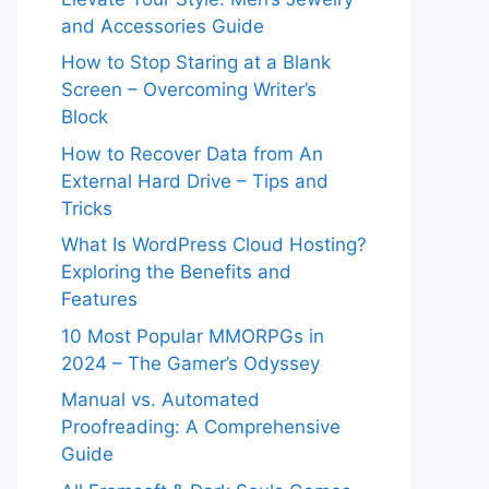
and Accessories Guide
How to Stop Staring at a Blank
Screen – Overcoming Writer’s
Block
How to Recover Data from An
External Hard Drive – Tips and
Tricks
What Is WordPress Cloud Hosting?
Exploring the Benefits and
Features
10 Most Popular MMORPGs in
2024 – The Gamer’s Odyssey
Manual vs. Automated
Proofreading: A Comprehensive
Guide