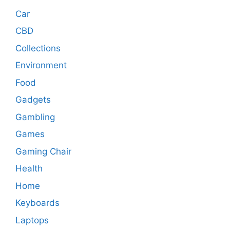
Car
CBD
Collections
Environment
Food
Gadgets
Gambling
Games
Gaming Chair
Health
Home
Keyboards
Laptops