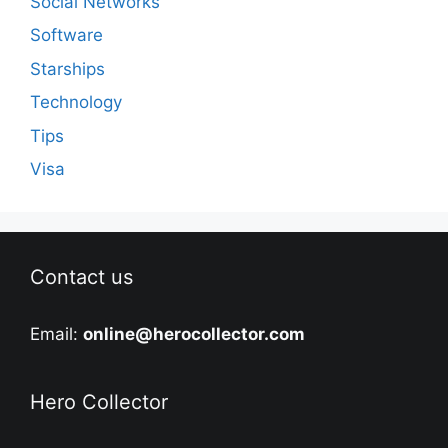
Social Networks
Software
Starships
Technology
Tips
Visa
Contact us
Email:
online@herocollector.com
Hero Collector