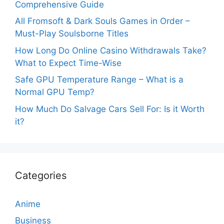
Comprehensive Guide
All Fromsoft & Dark Souls Games in Order –
Must-Play Soulsborne Titles
How Long Do Online Casino Withdrawals Take?
What to Expect Time-Wise
Safe GPU Temperature Range – What is a
Normal GPU Temp?
How Much Do Salvage Cars Sell For: Is it Worth
it?
Categories
Anime
Business