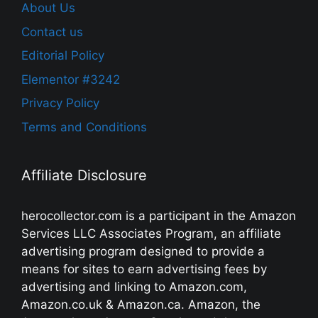
About Us
Contact us
Editorial Policy
Elementor #3242
Privacy Policy
Terms and Conditions
Affiliate Disclosure
herocollector.com is a participant in the Amazon
Services LLC Associates Program, an affiliate
advertising program designed to provide a
means for sites to earn advertising fees by
advertising and linking to Amazon.com,
Amazon.co.uk & Amazon.ca. Amazon, the