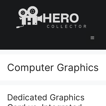
Skip
to
content
Menu
Computer Graphics
Dedicated Graphics