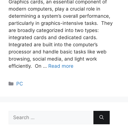
Graphics cards, an essential component of
modern computers, play a crucial role in
determining a system’s overall performance,
particularly in graphics-intensive tasks. They
are broadly categorized into two types:
integrated cards and dedicated cards.
Integrated are built into the computer’s
processor and handle basic tasks like web
browsing, social media, and light work
efficiently. On …
Read more
Categories
PC
Search
for: