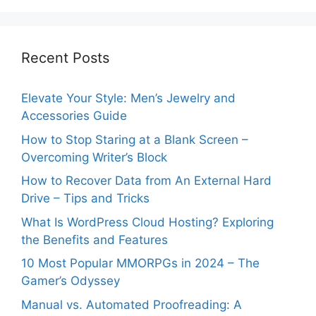
Recent Posts
Elevate Your Style: Men’s Jewelry and
Accessories Guide
How to Stop Staring at a Blank Screen –
Overcoming Writer’s Block
How to Recover Data from An External Hard
Drive – Tips and Tricks
What Is WordPress Cloud Hosting? Exploring
the Benefits and Features
10 Most Popular MMORPGs in 2024 – The
Gamer’s Odyssey
Manual vs. Automated Proofreading: A