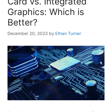
Card vs. Integrated
Graphics: Which is
Better?
December 20, 2023
by
Ethan Turner