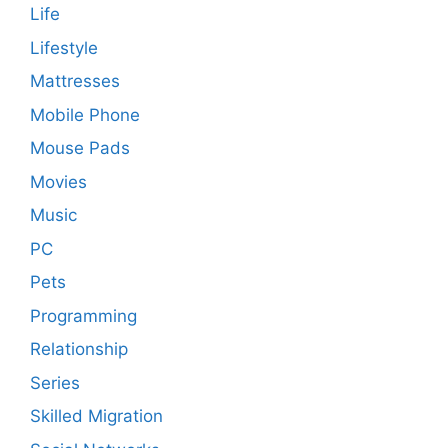
Life
Lifestyle
Mattresses
Mobile Phone
Mouse Pads
Movies
Music
PC
Pets
Programming
Relationship
Series
Skilled Migration