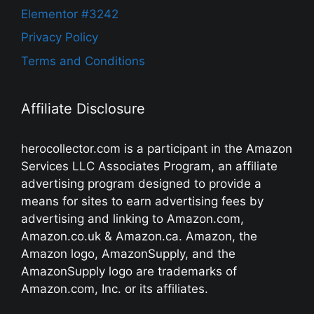
Elementor #3242
Privacy Policy
Terms and Conditions
Affiliate Disclosure
herocollector.com is a participant in the Amazon
Services LLC Associates Program, an affiliate
advertising program designed to provide a
means for sites to earn advertising fees by
advertising and linking to Amazon.com,
Amazon.co.uk & Amazon.ca. Amazon, the
Amazon logo, AmazonSupply, and the
AmazonSupply logo are trademarks of
Amazon.com, Inc. or its affiliates.