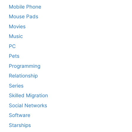
Mobile Phone
Mouse Pads
Movies
Music
PC
Pets
Programming
Relationship
Series
Skilled Migration
Social Networks
Software
Starships