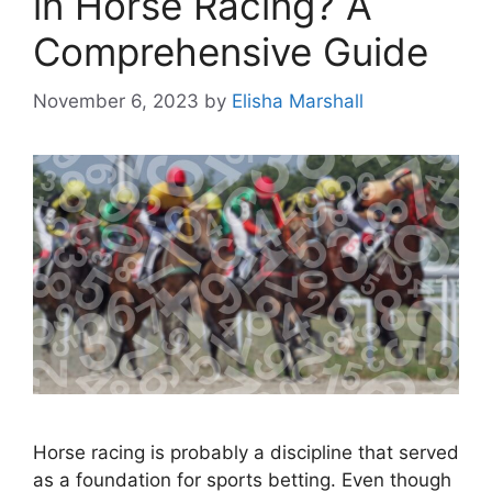
in Horse Racing? A
Comprehensive Guide
November 6, 2023
by
Elisha Marshall
Horse racing is probably a discipline that served
as a foundation for sports betting. Even though