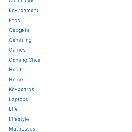
Collections
Environment
Food
Gadgets
Gambling
Games
Gaming Chair
Health
Home
Keyboards
Laptops
Life
Lifestyle
Mattresses