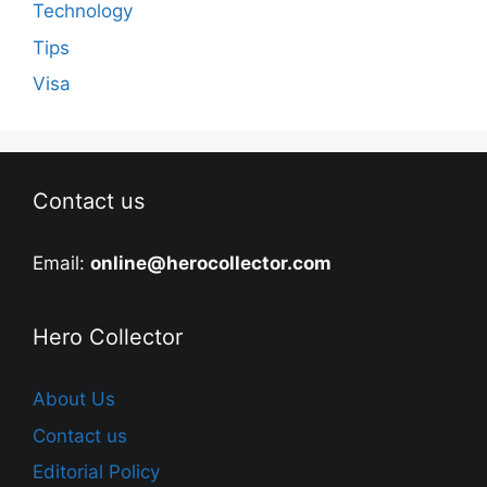
Technology
Tips
Visa
Contact us
Email:
online@herocollector.com
Hero Collector
About Us
Contact us
Editorial Policy