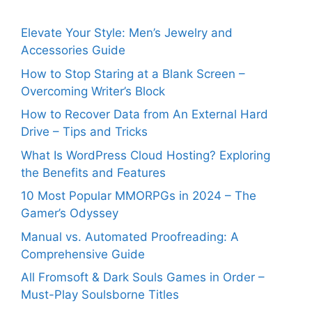
Elevate Your Style: Men’s Jewelry and
Accessories Guide
How to Stop Staring at a Blank Screen –
Overcoming Writer’s Block
How to Recover Data from An External Hard
Drive – Tips and Tricks
What Is WordPress Cloud Hosting? Exploring
the Benefits and Features
10 Most Popular MMORPGs in 2024 – The
Gamer’s Odyssey
Manual vs. Automated Proofreading: A
Comprehensive Guide
All Fromsoft & Dark Souls Games in Order –
Must-Play Soulsborne Titles