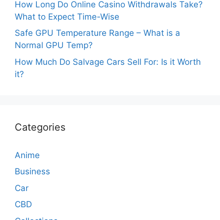
How Long Do Online Casino Withdrawals Take?
What to Expect Time-Wise
Safe GPU Temperature Range – What is a
Normal GPU Temp?
How Much Do Salvage Cars Sell For: Is it Worth
it?
Categories
Anime
Business
Car
CBD