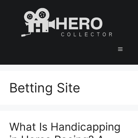
Skip
to
content
Menu
Betting Site
What Is Handicapping