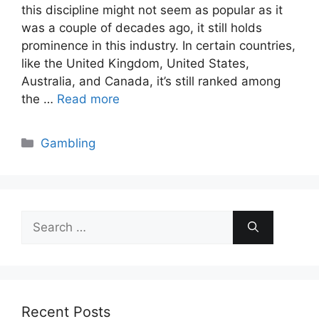
this discipline might not seem as popular as it
was a couple of decades ago, it still holds
prominence in this industry. In certain countries,
like the United Kingdom, United States,
Australia, and Canada, it’s still ranked among
the …
Read more
Categories
Gambling
Search
for:
Recent Posts