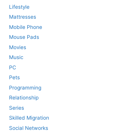
Lifestyle
Mattresses
Mobile Phone
Mouse Pads
Movies
Music
PC
Pets
Programming
Relationship
Series
Skilled Migration
Social Networks