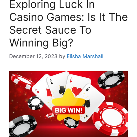
Exploring Luck In
Casino Games: Is It The
Secret Sauce To
Winning Big?
December 12, 2023
by
Elisha Marshall