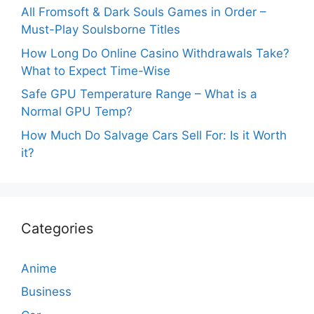
All Fromsoft & Dark Souls Games in Order –
Must-Play Soulsborne Titles
How Long Do Online Casino Withdrawals Take?
What to Expect Time-Wise
Safe GPU Temperature Range – What is a
Normal GPU Temp?
How Much Do Salvage Cars Sell For: Is it Worth
it?
Categories
Anime
Business