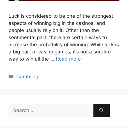
Luck is considered to be one of the strongest
aspects of winning big in the casinos, and
people usually rely on it. Other than the
sentimental part, there are certain ways to
increase the probability of winning. While luck is
a big part of casino games, it’s not a surefire
way to win all the …
Read more
Categories
Gambling
Search
for: