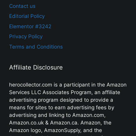
Contact us
Editorial Policy
Elementor #3242
Privacy Policy
Terms and Conditions
Affiliate Disclosure
herocollector.com is a participant in the Amazon
Services LLC Associates Program, an affiliate
advertising program designed to provide a
means for sites to earn advertising fees by
advertising and linking to Amazon.com,
Amazon.co.uk & Amazon.ca. Amazon, the
Amazon logo, AmazonSupply, and the