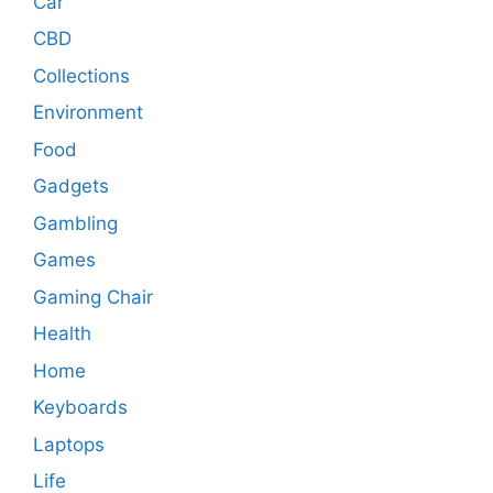
Car
CBD
Collections
Environment
Food
Gadgets
Gambling
Games
Gaming Chair
Health
Home
Keyboards
Laptops
Life