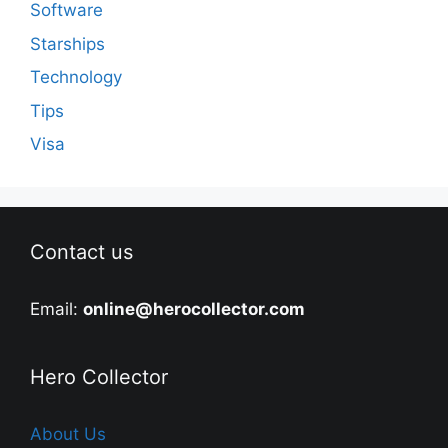
Software
Starships
Technology
Tips
Visa
Contact us
Email:
online@herocollector.com
Hero Collector
About Us