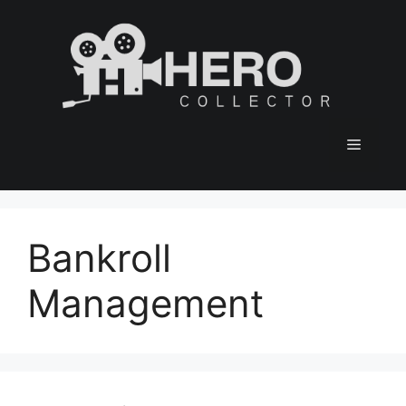
Skip
to
content
Menu
Bankroll
Management