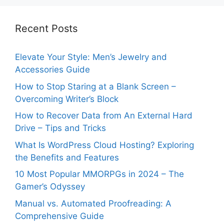
Recent Posts
Elevate Your Style: Men’s Jewelry and
Accessories Guide
How to Stop Staring at a Blank Screen –
Overcoming Writer’s Block
How to Recover Data from An External Hard
Drive – Tips and Tricks
What Is WordPress Cloud Hosting? Exploring
the Benefits and Features
10 Most Popular MMORPGs in 2024 – The
Gamer’s Odyssey
Manual vs. Automated Proofreading: A
Comprehensive Guide