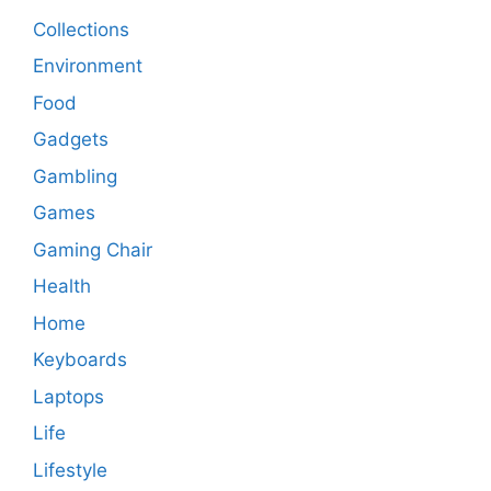
Collections
Environment
Food
Gadgets
Gambling
Games
Gaming Chair
Health
Home
Keyboards
Laptops
Life
Lifestyle