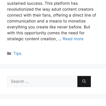
sustained success. This platform has
revolutionized the way adult content creators
connect with their fans, offering a direct line of
communication and a means to monetize
everything you create like never before. But
with this opportunity comes the need for
strategic content creation, …
Read more
Categories
Tips
Search
for: