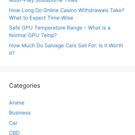
Must-Play Soulsborne Titles
How Long Do Online Casino Withdrawals Take?
What to Expect Time-Wise
Safe GPU Temperature Range – What is a
Normal GPU Temp?
How Much Do Salvage Cars Sell For: Is it Worth
it?
Categories
Anime
Business
Car
CBD