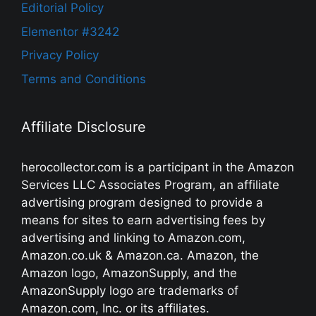
Editorial Policy
Elementor #3242
Privacy Policy
Terms and Conditions
Affiliate Disclosure
herocollector.com is a participant in the Amazon
Services LLC Associates Program, an affiliate
advertising program designed to provide a
means for sites to earn advertising fees by
advertising and linking to Amazon.com,
Amazon.co.uk & Amazon.ca. Amazon, the
Amazon logo, AmazonSupply, and the
AmazonSupply logo are trademarks of
Amazon.com, Inc. or its affiliates.