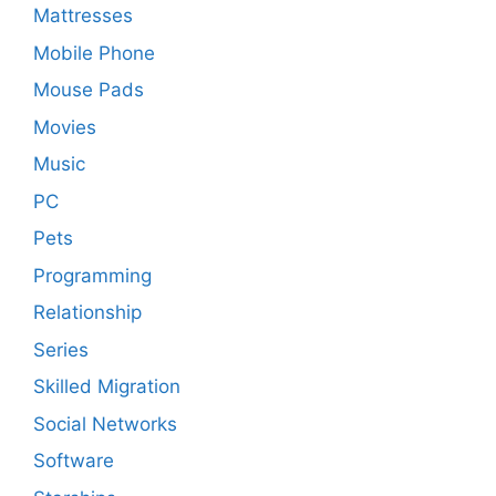
Mattresses
Mobile Phone
Mouse Pads
Movies
Music
PC
Pets
Programming
Relationship
Series
Skilled Migration
Social Networks
Software