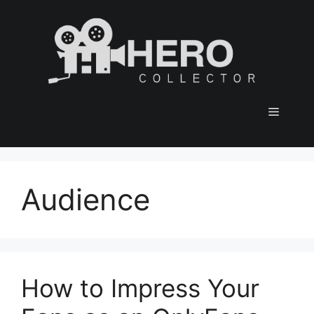
Skip
to
content
Menu
Audience
How to Impress Your