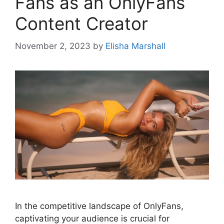
Fans as an OnlyFans
Content Creator
November 2, 2023
by
Elisha Marshall
In the competitive landscape of OnlyFans,
captivating your audience is crucial for