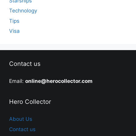
Starships
Technology
Tips
Visa
Contact us
Email:
online@herocollector.com
Hero Collector
About Us
Contact us