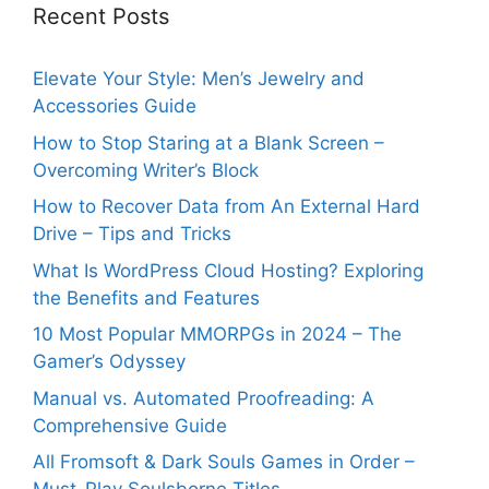
Recent Posts
Elevate Your Style: Men’s Jewelry and
Accessories Guide
How to Stop Staring at a Blank Screen –
Overcoming Writer’s Block
How to Recover Data from An External Hard
Drive – Tips and Tricks
What Is WordPress Cloud Hosting? Exploring
the Benefits and Features
10 Most Popular MMORPGs in 2024 – The
Gamer’s Odyssey
Manual vs. Automated Proofreading: A
Comprehensive Guide
All Fromsoft & Dark Souls Games in Order –