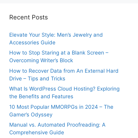
Recent Posts
Elevate Your Style: Men’s Jewelry and
Accessories Guide
How to Stop Staring at a Blank Screen –
Overcoming Writer’s Block
How to Recover Data from An External Hard
Drive – Tips and Tricks
What Is WordPress Cloud Hosting? Exploring
the Benefits and Features
10 Most Popular MMORPGs in 2024 – The
Gamer’s Odyssey
Manual vs. Automated Proofreading: A
Comprehensive Guide