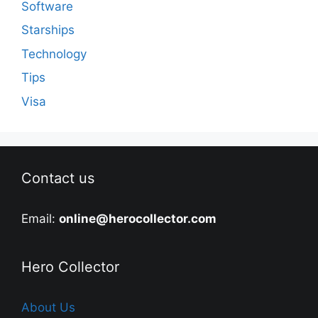
Software
Starships
Technology
Tips
Visa
Contact us
Email:
online@herocollector.com
Hero Collector
About Us