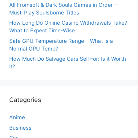
All Fromsoft & Dark Souls Games in Order –
Must-Play Soulsborne Titles
How Long Do Online Casino Withdrawals Take?
What to Expect Time-Wise
Safe GPU Temperature Range – What is a
Normal GPU Temp?
How Much Do Salvage Cars Sell For: Is it Worth
it?
Categories
Anime
Business