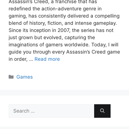
Assassin’s Creed, a franchise that has
redefined the action-adventure genre in
gaming, has consistently delivered a compelling
blend of history, fiction, and intense gameplay.
Since its inception in 2007, the series has not
just grown but evolved, capturing the
imaginations of gamers worldwide. Today, I will
guide you through every Assassin’s Creed game
in order, …
Read more
Categories
Games
Search
for: