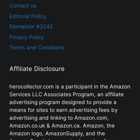
Contact us
Editorial Policy
Elementor #3242
Privacy Policy
Terms and Conditions
Affiliate Disclosure
herocollector.com is a participant in the Amazon
Services LLC Associates Program, an affiliate
advertising program designed to provide a
means for sites to earn advertising fees by
advertising and linking to Amazon.com,
Amazon.co.uk & Amazon.ca. Amazon, the
Amazon logo, AmazonSupply, and the