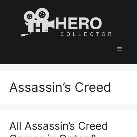
Skip
to
content
Menu
Assassin’s Creed
All Assassin’s Creed