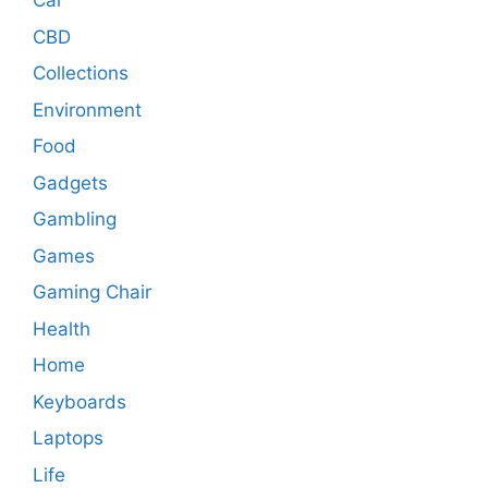
Car
CBD
Collections
Environment
Food
Gadgets
Gambling
Games
Gaming Chair
Health
Home
Keyboards
Laptops
Life