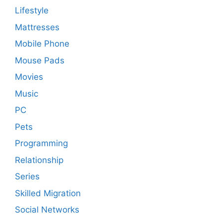
Lifestyle
Mattresses
Mobile Phone
Mouse Pads
Movies
Music
PC
Pets
Programming
Relationship
Series
Skilled Migration
Social Networks