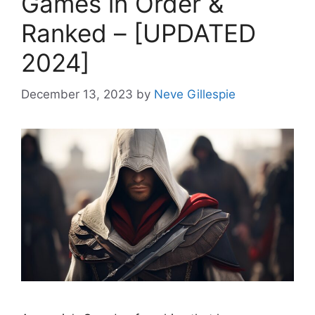
Games in Order &
Ranked – [UPDATED
2024]
December 13, 2023
by
Neve Gillespie