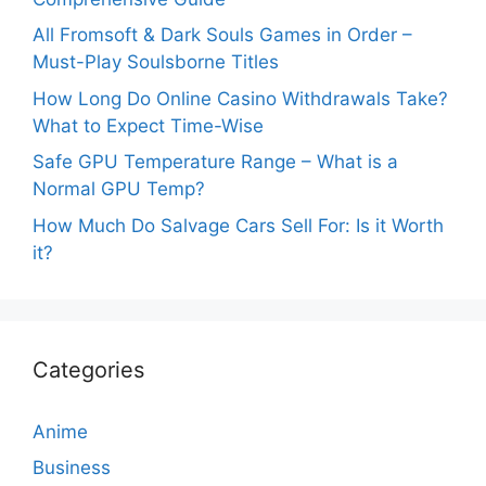
All Fromsoft & Dark Souls Games in Order –
Must-Play Soulsborne Titles
How Long Do Online Casino Withdrawals Take?
What to Expect Time-Wise
Safe GPU Temperature Range – What is a
Normal GPU Temp?
How Much Do Salvage Cars Sell For: Is it Worth
it?
Categories
Anime
Business