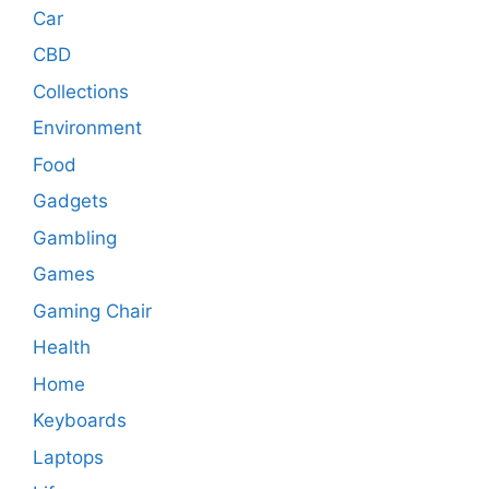
Car
CBD
Collections
Environment
Food
Gadgets
Gambling
Games
Gaming Chair
Health
Home
Keyboards
Laptops