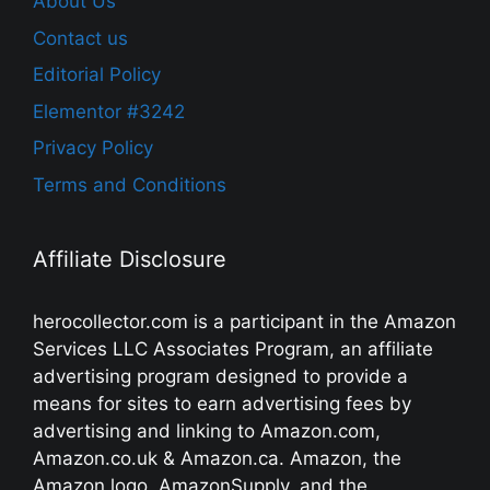
About Us
Contact us
Editorial Policy
Elementor #3242
Privacy Policy
Terms and Conditions
Affiliate Disclosure
herocollector.com is a participant in the Amazon
Services LLC Associates Program, an affiliate
advertising program designed to provide a
means for sites to earn advertising fees by
advertising and linking to Amazon.com,
Amazon.co.uk & Amazon.ca. Amazon, the
Amazon logo, AmazonSupply, and the