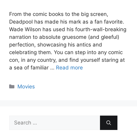
From the comic books to the big screen,
Deadpool has made his mark as a fan favorite.
Wade Wilson has used his fourth-wall-breaking
narration to absolute gruesome (and gleeful)
perfection, showcasing his antics and
celebrating them. You can step into any comic
con, in any country, and find yourself staring at
a sea of familiar …
Read more
Categories
Movies
Search
for: