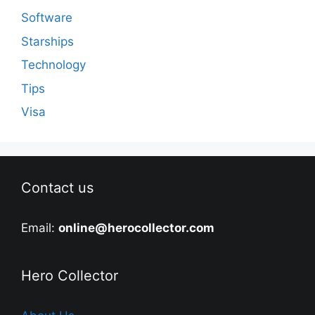
Software
Starships
Technology
Tips
Visa
Contact us
Email:
online@herocollector.com
Hero Collector