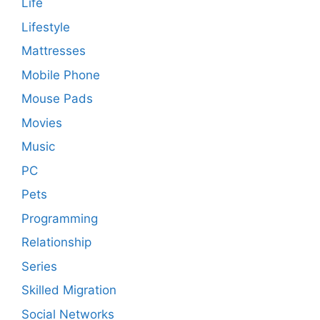
Life
Lifestyle
Mattresses
Mobile Phone
Mouse Pads
Movies
Music
PC
Pets
Programming
Relationship
Series
Skilled Migration
Social Networks