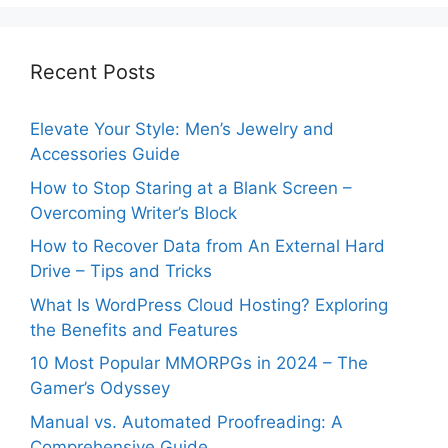
Recent Posts
Elevate Your Style: Men’s Jewelry and
Accessories Guide
How to Stop Staring at a Blank Screen –
Overcoming Writer’s Block
How to Recover Data from An External Hard
Drive – Tips and Tricks
What Is WordPress Cloud Hosting? Exploring
the Benefits and Features
10 Most Popular MMORPGs in 2024 – The
Gamer’s Odyssey
Manual vs. Automated Proofreading: A
Comprehensive Guide