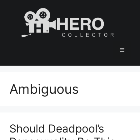
Skip
to
content
Menu
Ambiguous
Should Deadpool’s