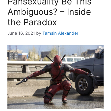
Pansexuality Be This
Ambiguous? – Inside
the Paradox
June 16, 2021
by
Tamsin Alexander