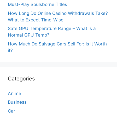
Must-Play Soulsborne Titles
How Long Do Online Casino Withdrawals Take?
What to Expect Time-Wise
Safe GPU Temperature Range – What is a
Normal GPU Temp?
How Much Do Salvage Cars Sell For: Is it Worth
it?
Categories
Anime
Business
Car