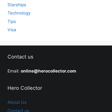
Starships
Technology
Tips
Visa
Contact us
Email:
online@herocollector.com
Hero Collector
About Us
Contact us