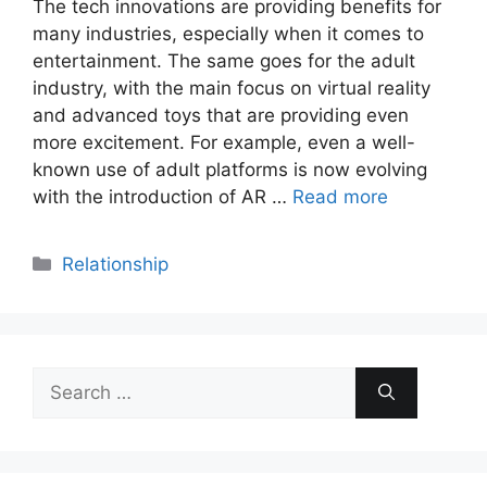
The tech innovations are providing benefits for
many industries, especially when it comes to
entertainment. The same goes for the adult
industry, with the main focus on virtual reality
and advanced toys that are providing even
more excitement. For example, even a well-
known use of adult platforms is now evolving
with the introduction of AR …
Read more
Categories
Relationship
Search
for: