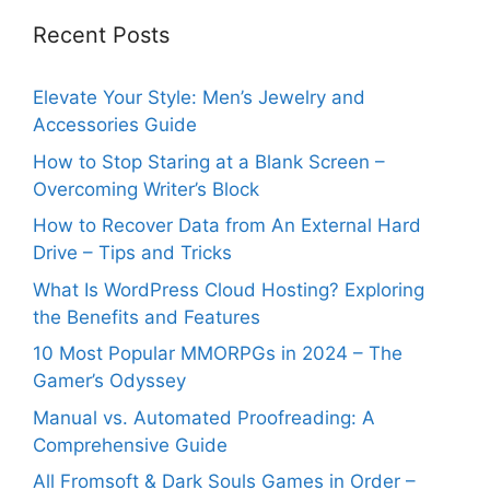
Recent Posts
Elevate Your Style: Men’s Jewelry and
Accessories Guide
How to Stop Staring at a Blank Screen –
Overcoming Writer’s Block
How to Recover Data from An External Hard
Drive – Tips and Tricks
What Is WordPress Cloud Hosting? Exploring
the Benefits and Features
10 Most Popular MMORPGs in 2024 – The
Gamer’s Odyssey
Manual vs. Automated Proofreading: A
Comprehensive Guide
All Fromsoft & Dark Souls Games in Order –