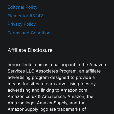
Editorial Policy
Elementor #3242
Privacy Policy
Terms and Conditions
Affiliate Disclosure
herocollector.com is a participant in the Amazon
Services LLC Associates Program, an affiliate
advertising program designed to provide a
means for sites to earn advertising fees by
advertising and linking to Amazon.com,
Amazon.co.uk & Amazon.ca. Amazon, the
Amazon logo, AmazonSupply, and the
AmazonSupply logo are trademarks of