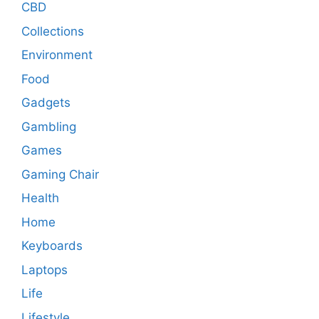
CBD
Collections
Environment
Food
Gadgets
Gambling
Games
Gaming Chair
Health
Home
Keyboards
Laptops
Life
Lifestyle