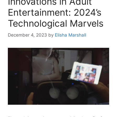
Innovations in Adult
Entertainment: 2024’s
Technological Marvels
December 4, 2023
by
Elisha Marshall