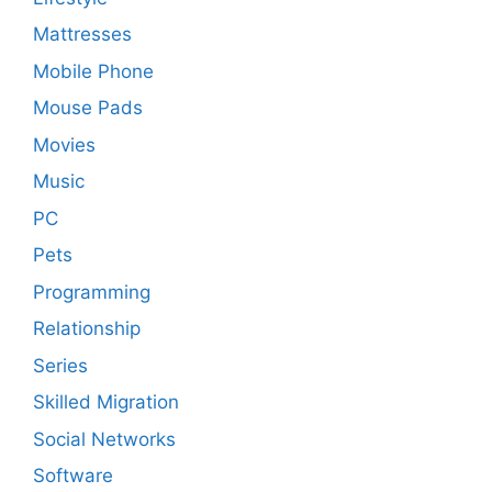
Mattresses
Mobile Phone
Mouse Pads
Movies
Music
PC
Pets
Programming
Relationship
Series
Skilled Migration
Social Networks
Software