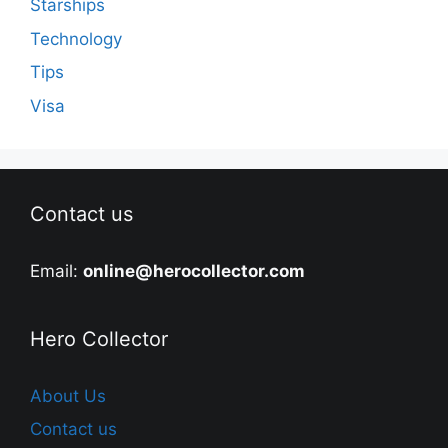
Starships
Technology
Tips
Visa
Contact us
Email:
online@herocollector.com
Hero Collector
About Us
Contact us