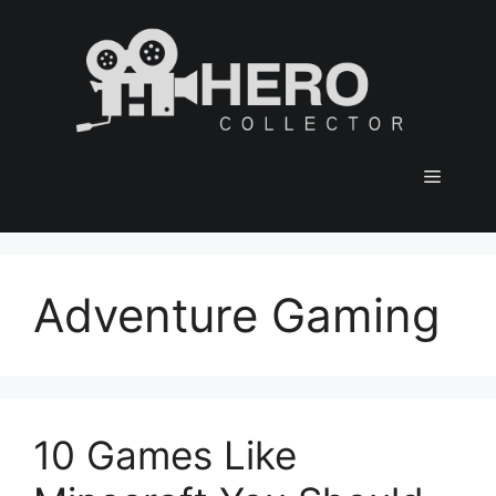
Skip
to
content
Menu
Adventure Gaming
10 Games Like