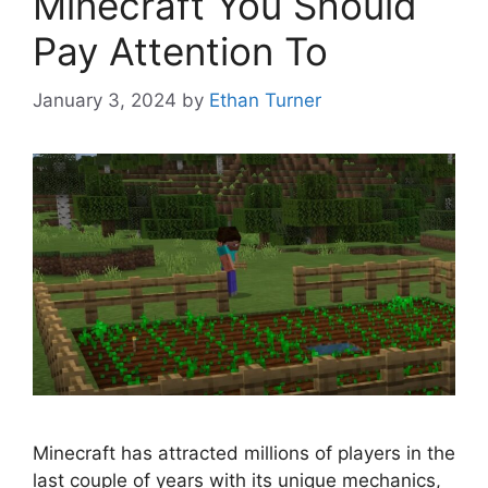
Minecraft You Should
Pay Attention To
January 3, 2024
by
Ethan Turner
Minecraft has attracted millions of players in the
last couple of years with its unique mechanics,