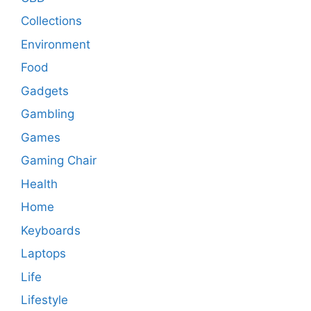
Collections
Environment
Food
Gadgets
Gambling
Games
Gaming Chair
Health
Home
Keyboards
Laptops
Life
Lifestyle