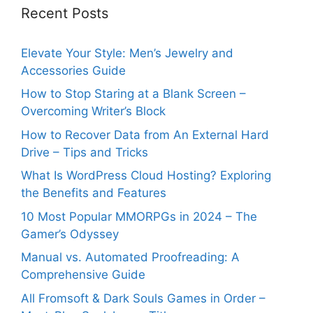
Recent Posts
Elevate Your Style: Men’s Jewelry and
Accessories Guide
How to Stop Staring at a Blank Screen –
Overcoming Writer’s Block
How to Recover Data from An External Hard
Drive – Tips and Tricks
What Is WordPress Cloud Hosting? Exploring
the Benefits and Features
10 Most Popular MMORPGs in 2024 – The
Gamer’s Odyssey
Manual vs. Automated Proofreading: A
Comprehensive Guide
All Fromsoft & Dark Souls Games in Order –