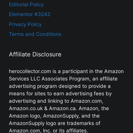
Editorial Policy
Elementor #3242
Privacy Policy
Terms and Conditions
Affiliate Disclosure
herocollector.com is a participant in the Amazon
Services LLC Associates Program, an affiliate
advertising program designed to provide a
means for sites to earn advertising fees by
advertising and linking to Amazon.com,
Amazon.co.uk & Amazon.ca. Amazon, the
Amazon logo, AmazonSupply, and the
AmazonSupply logo are trademarks of
Amazon.com, Inc. or its affiliates.