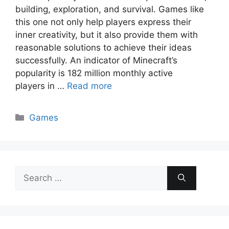
building, exploration, and survival. Games like
this one not only help players express their
inner creativity, but it also provide them with
reasonable solutions to achieve their ideas
successfully. An indicator of Minecraft’s
popularity is 182 million monthly active
players in …
Read more
Categories
Games
Search
for: