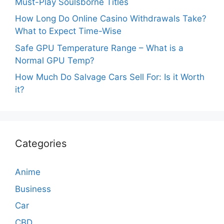
Must-Play Soulsborne Titles
How Long Do Online Casino Withdrawals Take?
What to Expect Time-Wise
Safe GPU Temperature Range – What is a
Normal GPU Temp?
How Much Do Salvage Cars Sell For: Is it Worth
it?
Categories
Anime
Business
Car
CBD