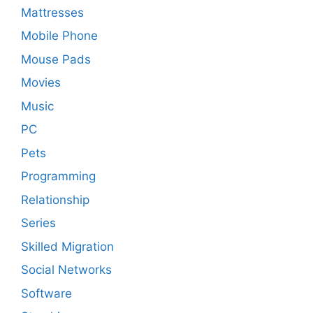
Mattresses
Mobile Phone
Mouse Pads
Movies
Music
PC
Pets
Programming
Relationship
Series
Skilled Migration
Social Networks
Software