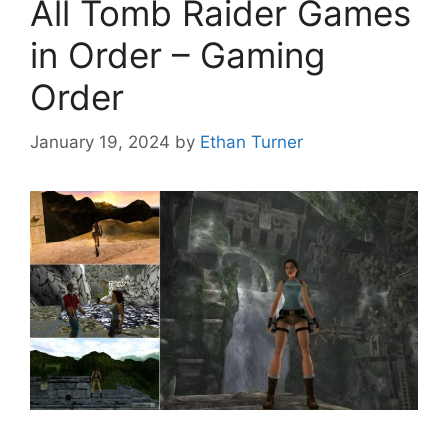
All Tomb Raider Games
in Order – Gaming
Order
January 19, 2024
by
Ethan Turner