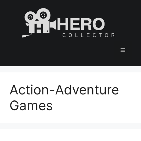
Skip
to
content
Menu
Action-Adventure
Games