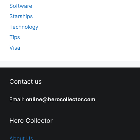
Software
Starships
Technology
Tips
Visa
Contact us
Email:
online@herocollector.com
Hero Collector
About Us