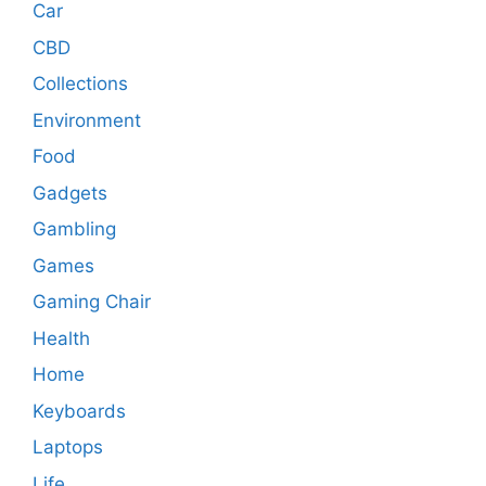
Car
CBD
Collections
Environment
Food
Gadgets
Gambling
Games
Gaming Chair
Health
Home
Keyboards
Laptops
Life