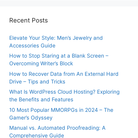
Recent Posts
Elevate Your Style: Men’s Jewelry and
Accessories Guide
How to Stop Staring at a Blank Screen –
Overcoming Writer’s Block
How to Recover Data from An External Hard
Drive – Tips and Tricks
What Is WordPress Cloud Hosting? Exploring
the Benefits and Features
10 Most Popular MMORPGs in 2024 – The
Gamer’s Odyssey
Manual vs. Automated Proofreading: A
Comprehensive Guide