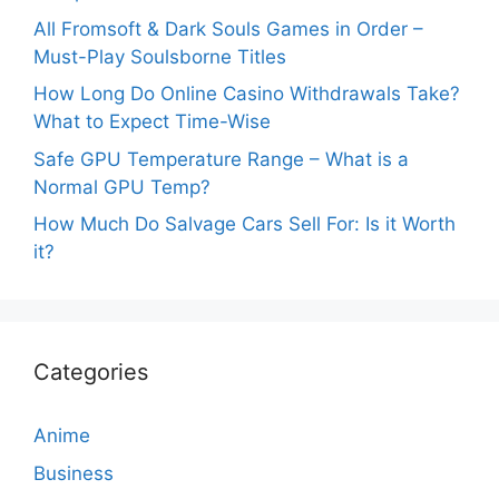
All Fromsoft & Dark Souls Games in Order –
Must-Play Soulsborne Titles
How Long Do Online Casino Withdrawals Take?
What to Expect Time-Wise
Safe GPU Temperature Range – What is a
Normal GPU Temp?
How Much Do Salvage Cars Sell For: Is it Worth
it?
Categories
Anime
Business