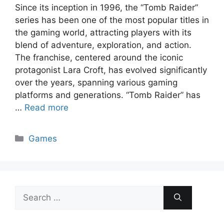
Since its inception in 1996, the “Tomb Raider”
series has been one of the most popular titles in
the gaming world, attracting players with its
blend of adventure, exploration, and action.
The franchise, centered around the iconic
protagonist Lara Croft, has evolved significantly
over the years, spanning various gaming
platforms and generations. “Tomb Raider” has
…
Read more
Categories
Games
Search
for: