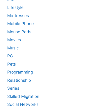
Lifestyle
Mattresses
Mobile Phone
Mouse Pads
Movies
Music
PC
Pets
Programming
Relationship
Series
Skilled Migration
Social Networks