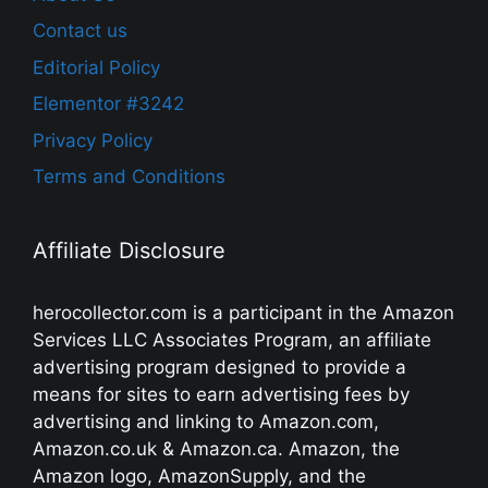
Contact us
Editorial Policy
Elementor #3242
Privacy Policy
Terms and Conditions
Affiliate Disclosure
herocollector.com is a participant in the Amazon
Services LLC Associates Program, an affiliate
advertising program designed to provide a
means for sites to earn advertising fees by
advertising and linking to Amazon.com,
Amazon.co.uk & Amazon.ca. Amazon, the
Amazon logo, AmazonSupply, and the